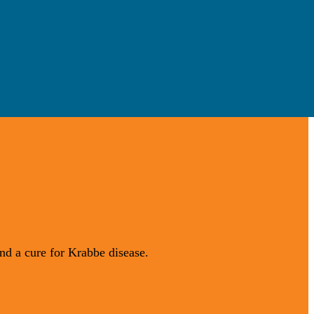
ind a cure for Krabbe disease.