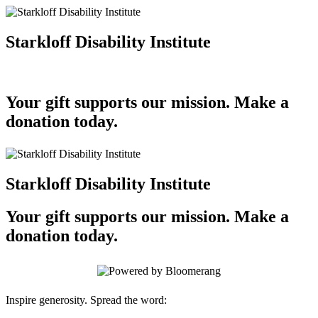
Starkloff Disability Institute
Your gift supports our mission. Make a
donation today.
Starkloff Disability Institute
Your gift supports our mission. Make a
donation today.
Inspire generosity. Spread the word: