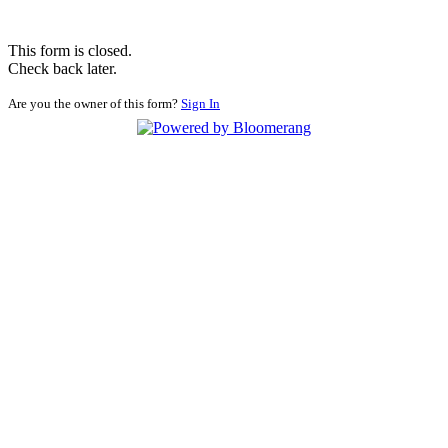
This form is closed.
Check back later.
Are you the owner of this form?
Sign In