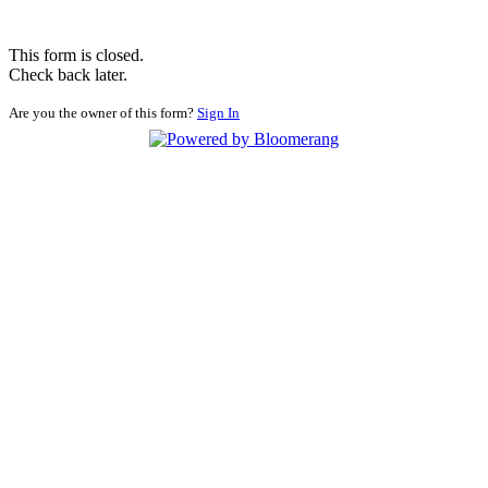
This form is closed.
Check back later.
Are you the owner of this form?
Sign In