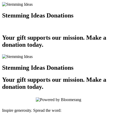
Stemming Ideas Donations
Your gift supports our mission. Make a
donation today.
Stemming Ideas Donations
Your gift supports our mission. Make a
donation today.
Inspire generosity. Spread the word: