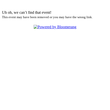
Uh oh, we can’t find that event!
This event may have been removed or you may have the wrong link.