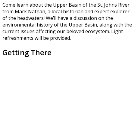
Come learn about the Upper Basin of the St. Johns River
from Mark Nathan, a local historian and expert explorer
of the headwaters! We’ll have a discussion on the
environmental history of the Upper Basin, along with the
current issues affecting our beloved ecosystem. Light
refreshments will be provided.
Getting There