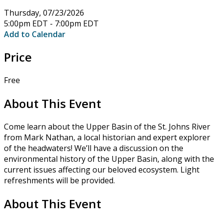
Thursday, 07/23/2026
5:00pm EDT - 7:00pm EDT
Add to Calendar
Price
Free
About This Event
Come learn about the Upper Basin of the St. Johns River
from Mark Nathan, a local historian and expert explorer
of the headwaters! We’ll have a discussion on the
environmental history of the Upper Basin, along with the
current issues affecting our beloved ecosystem. Light
refreshments will be provided.
About This Event