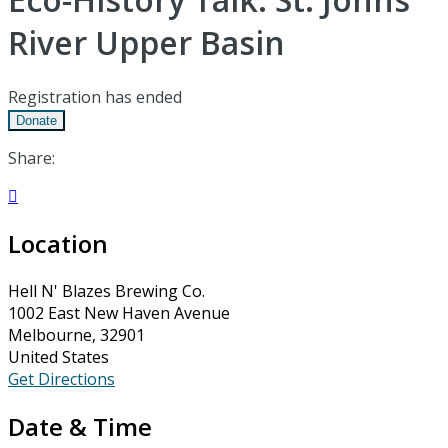
River Upper Basin
Registration has ended
Donate
Share:

Location
Hell N' Blazes Brewing Co.
1002 East New Haven Avenue
Melbourne, 32901
United States
Get Directions
Date & Time