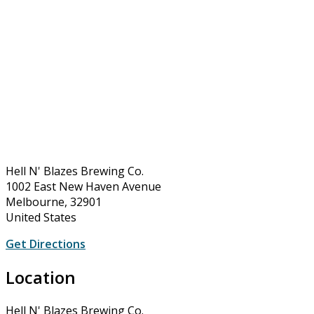
Hell N' Blazes Brewing Co.
1002 East New Haven Avenue
Melbourne, 32901
United States
Get Directions
Location
Hell N' Blazes Brewing Co.