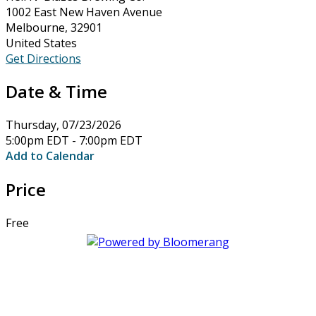
1002 East New Haven Avenue
Melbourne, 32901
United States
Get Directions
Date & Time
Thursday, 07/23/2026
5:00pm EDT - 7:00pm EDT
Add to Calendar
Price
Free