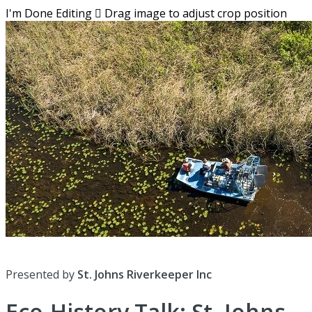
I'm Done Editing

Drag image to adjust crop position
Presented by
St. Johns Riverkeeper Inc
Eco-History Talk: St. Johns