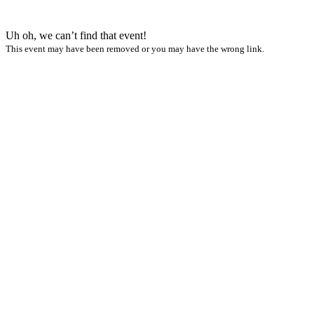
Uh oh, we can’t find that event!
This event may have been removed or you may have the wrong link.