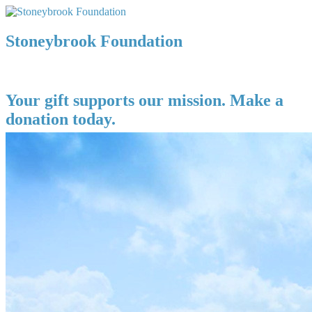
Stoneybrook Foundation
Your gift supports our mission. Make a
donation today.