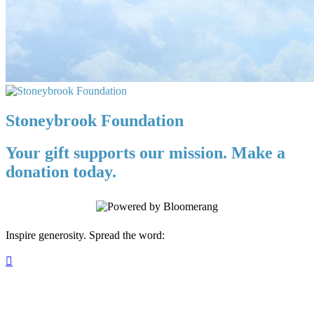
Stoneybrook Foundation
Your gift supports our mission. Make a
donation today.
Inspire generosity. Spread the word:
