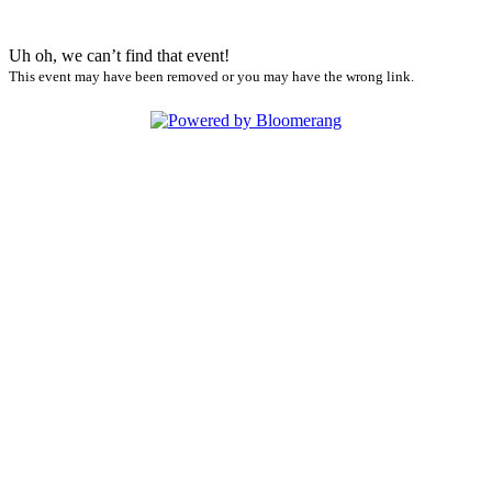
Uh oh, we can’t find that event!
This event may have been removed or you may have the wrong link.