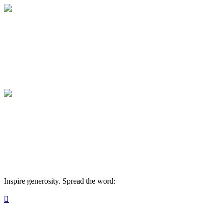
Strong Family Farm Sponsorships
Your gift supports our mission. Become a s
Strong Family Farm Sponsorships
Your gift supports our mission. Become a s
Inspire generosity. Spread the word:
