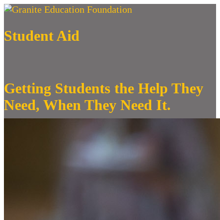
Student Aid
Getting Students the Help They
Need, When They Need It.