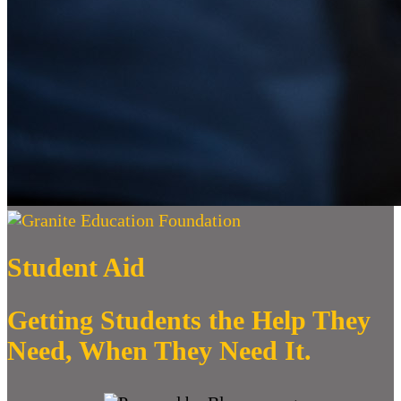
Student Aid
Getting Students the Help They
Need, When They Need It.