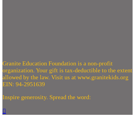
Granite Education Foundation is a non-profit
organization. Your gift is tax-deductible to the extent
allowed by the law. Visit us at www.granitekids.org
EIN: 94-2951639
Inspire generosity. Spread the word:
