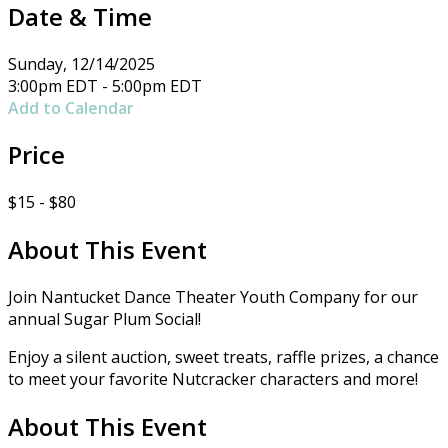
Date & Time
Sunday, 12/14/2025
3:00pm EDT - 5:00pm EDT
Add to Calendar
Price
$15 - $80
About This Event
Join Nantucket Dance Theater Youth Company for our
annual Sugar Plum Social!
Enjoy a silent auction, sweet treats, raffle prizes, a chance
to meet your favorite Nutcracker characters and more!
About This Event