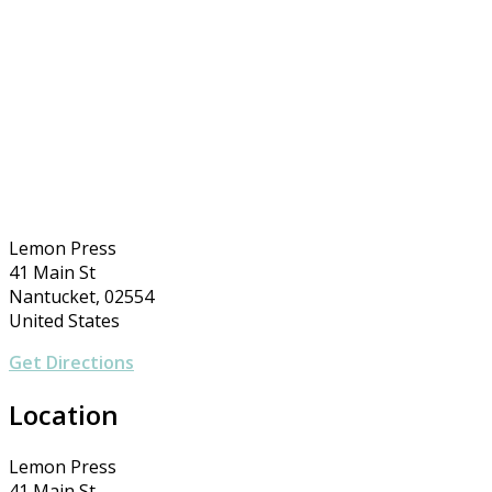
Lemon Press
41 Main St
Nantucket, 02554
United States
Get Directions
Location
Lemon Press
41 Main St