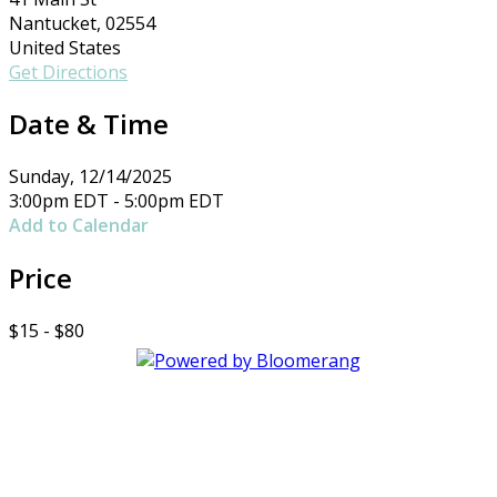
Nantucket, 02554
United States
Get Directions
Date & Time
Sunday, 12/14/2025
3:00pm EDT - 5:00pm EDT
Add to Calendar
Price
$15 - $80