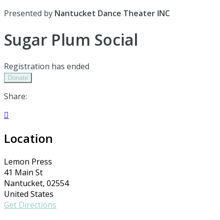
Presented by
Nantucket Dance Theater INC
Sugar Plum Social
Registration has ended
Donate
Share:

Location
Lemon Press
41 Main St
Nantucket, 02554
United States
Get Directions