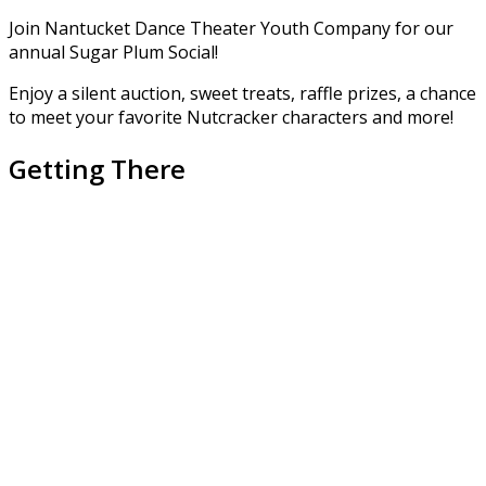
Join Nantucket Dance Theater Youth Company for our
annual Sugar Plum Social!
Enjoy a silent auction, sweet treats, raffle prizes, a chance
to meet your favorite Nutcracker characters and more!
Getting There