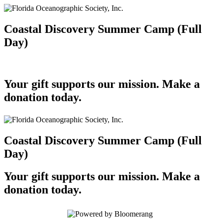
Coastal Discovery Summer Camp (Full
Day)
Your gift supports our mission. Make a
donation today.
Coastal Discovery Summer Camp (Full
Day)
Your gift supports our mission. Make a
donation today.