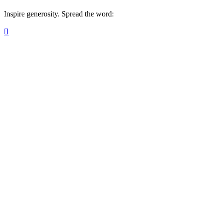
Inspire generosity. Spread the word:
