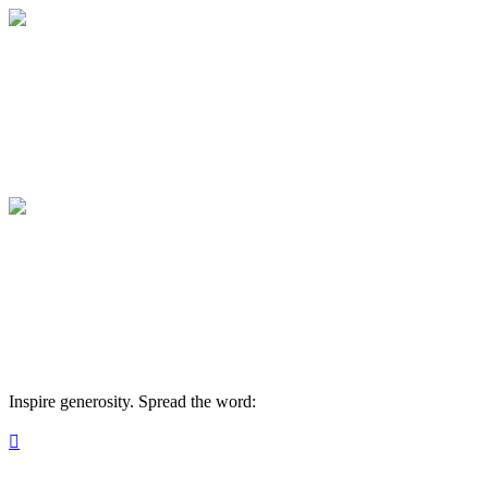
2026 Summerfest Sponsorship
Your sponsorship supports our mission.
2026 Summerfest Sponsorship
Your sponsorship supports our mission.
Inspire generosity. Spread the word:
