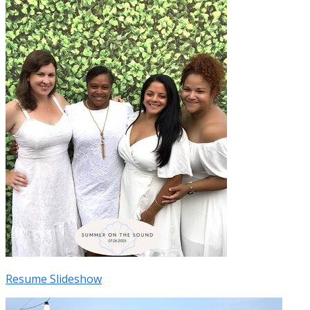
Resume Slideshow