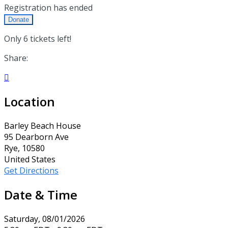
Registration has ended
Donate
Only 6 tickets left!
Share:

Location
Barley Beach House
95 Dearborn Ave
Rye, 10580
United States
Get Directions
Date & Time
Saturday, 08/01/2026