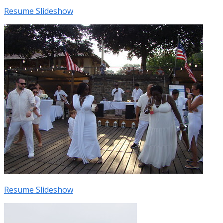
Resume Slideshow
Resume Slideshow