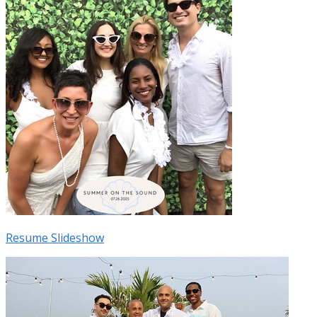
Resume Slideshow