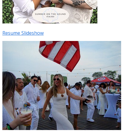
Resume Slideshow