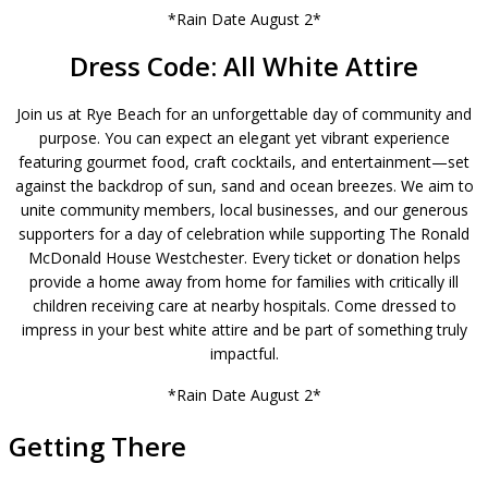
*Rain Date August 2*
Dress Code: All White Attire
Join us at Rye Beach for an unforgettable day of community and
purpose. You can expect an elegant yet vibrant experience
featuring gourmet food, craft cocktails, and entertainment—set
against the backdrop of sun, sand and ocean breezes. We aim to
unite community members, local businesses, and our generous
supporters for a day of celebration while supporting The Ronald
McDonald House Westchester. Every ticket or donation helps
provide a home away from home for families with critically ill
children receiving care at nearby hospitals. Come dressed to
impress in your best white attire and be part of something truly
impactful.
*Rain Date August 2*
Getting There