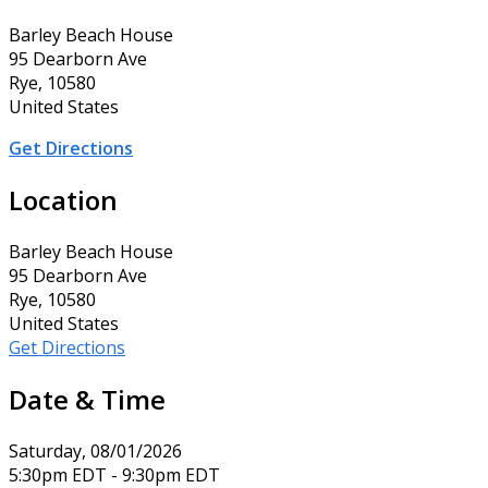
Barley Beach House
95 Dearborn Ave
Rye, 10580
United States
Get Directions
Location
Barley Beach House
95 Dearborn Ave
Rye, 10580
United States
Get Directions
Date & Time
Saturday, 08/01/2026
5:30pm EDT - 9:30pm EDT