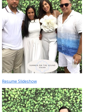
Resume Slideshow