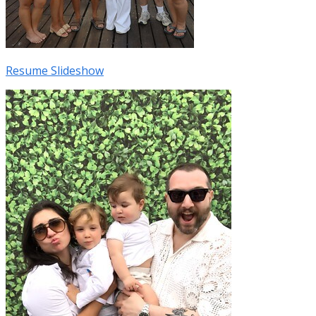
Resume Slideshow