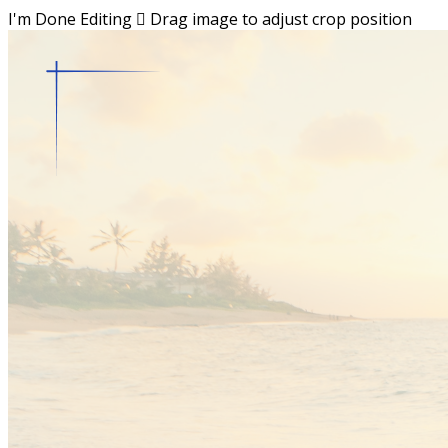
I'm Done Editing

Drag image to adjust crop position