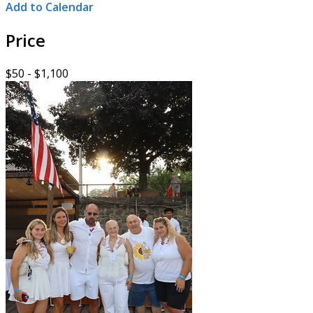
Add to Calendar
Price
$50 - $1,100