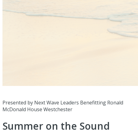
Presented by Next Wave Leaders Benefitting Ronald
McDonald House Westchester
Summer on the Sound