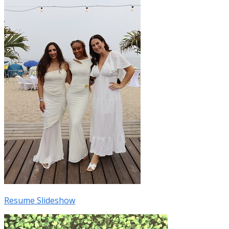
Resume Slideshow