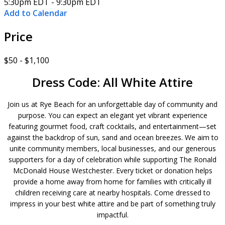
5:30pm EDT - 9:30pm EDT
Add to Calendar
Price
$50 - $1,100
Dress Code: All White Attire
Join us at Rye Beach for an unforgettable day of community and
purpose. You can expect an elegant yet vibrant experience
featuring gourmet food, craft cocktails, and entertainment—set
against the backdrop of sun, sand and ocean breezes. We aim to
unite community members, local businesses, and our generous
supporters for a day of celebration while supporting The Ronald
McDonald House Westchester. Every ticket or donation helps
provide a home away from home for families with critically ill
children receiving care at nearby hospitals. Come dressed to
impress in your best white attire and be part of something truly
impactful.