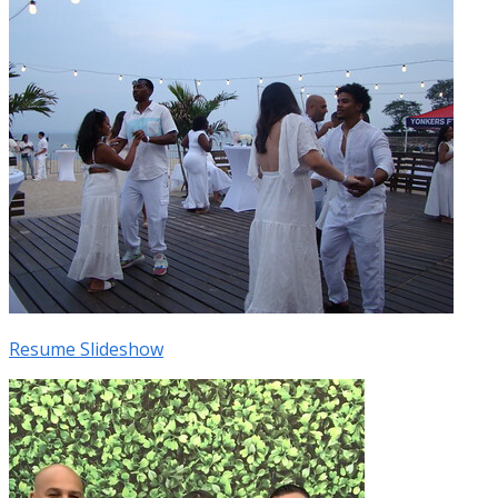
Resume Slideshow