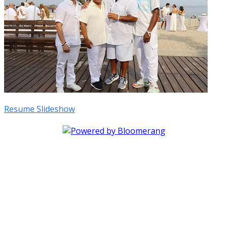
Resume Slideshow