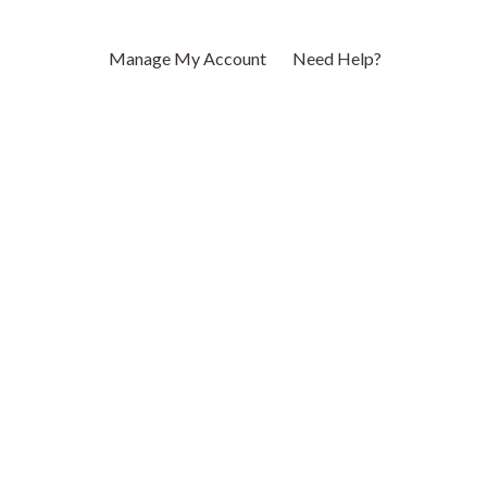
Manage My Account
Need Help?