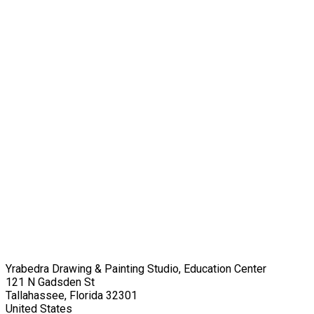
Yrabedra Drawing & Painting Studio, Education Center
121 N Gadsden St
Tallahassee, Florida 32301
United States