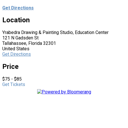
Get Directions
Location
Yrabedra Drawing & Painting Studio, Education Center
121 N Gadsden St
Tallahassee, Florida 32301
United States
Get Directions
Price
$75 - $85
Get Tickets