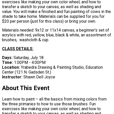
exercises like making your own color wheel, and how to
transfer a sketch to your canvas, as well as shading and
value. You will make a finished and fun painting of cows in the
shade to take home. Materials can be supplied for you for
$20 per person (just for this class) or bring your own.
Materials needed: 9x12 or 11x14 canvas, a beginner’s set of
acrylics with red, yellow, blue, black & white, an assortment of
brushes, washcloth & cup.
CLASS DETAILS:
Days:
Saturday, July 18
Time:
1:00PM - 4:00PM
Location:
Yrabedra Drawing & Painting Studio, Education
Center ​(121 N. Gadsden St.)
Instructor:
Shawn Dell Joyce
About This Event
Learn how to paint – all the basics from mixing colors from
the three primaries to how to use those brushes. Fun
exercises like making your own color wheel, and how to
transfer a sketch to your canvas, as well as shading and