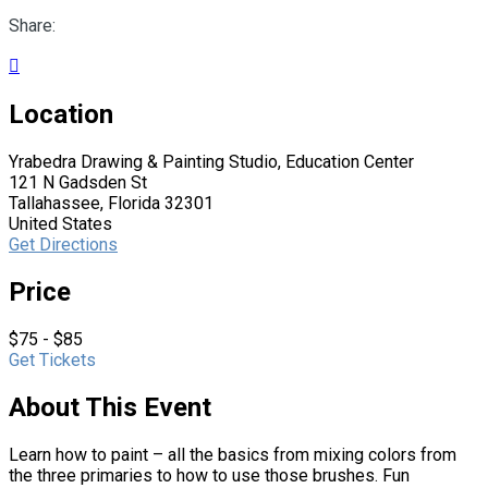
Share:

Location
Yrabedra Drawing & Painting Studio, Education Center
121 N Gadsden St
Tallahassee, Florida 32301
United States
Get Directions
Price
$75 - $85
Get Tickets
About This Event
Learn how to paint – all the basics from mixing colors from
the three primaries to how to use those brushes. Fun