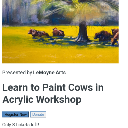
Presented by
LeMoyne Arts
Learn to Paint Cows in
Acrylic Workshop
Register Now
Donate
Only 8 tickets left!