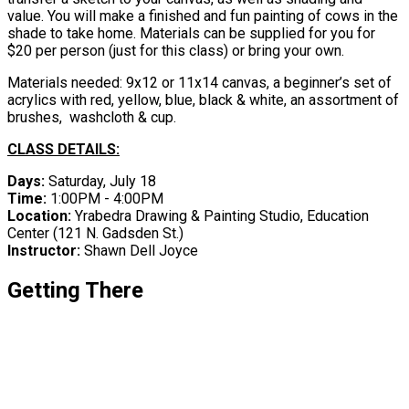
value. You will make a finished and fun painting of cows in the
shade to take home. Materials can be supplied for you for
$20 per person (just for this class) or bring your own.
Materials needed: 9x12 or 11x14 canvas, a beginner’s set of
acrylics with red, yellow, blue, black & white, an assortment of
brushes, washcloth & cup.
CLASS DETAILS:
Days:
Saturday, July 18
Time:
1:00PM - 4:00PM
Location:
Yrabedra Drawing & Painting Studio, Education
Center ​(121 N. Gadsden St.)
Instructor:
Shawn Dell Joyce
Getting There