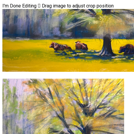
I'm Done Editing

Drag image to adjust crop position