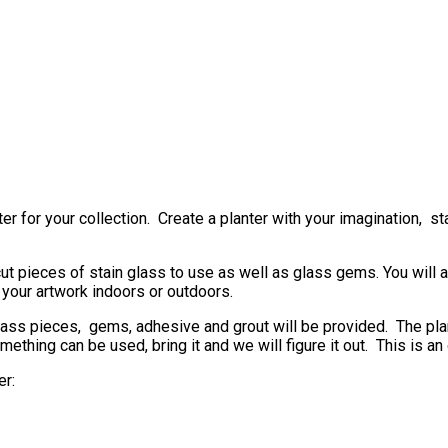
 for your collection. Create a planter with your imagination, sta
cut pieces of stain glass to use as well as glass gems. You will 
 your artwork indoors or outdoors.
glass pieces, gems, adhesive and grout will be provided. The plant
omething can be used, bring it and we will figure it out. This is a
er: