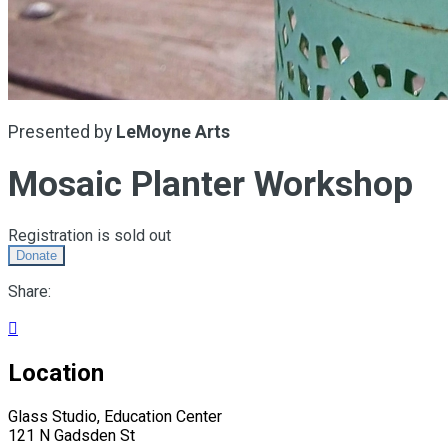
Presented by
LeMoyne Arts
Mosaic Planter Workshop
Registration is sold out
Donate
Share:

Location
Glass Studio, Education Center
121 N Gadsden St