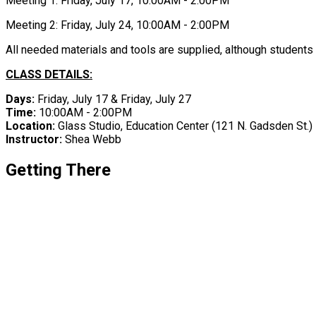
Meeting 1: Friday, July 17, 10:00AM - 2:00PM
Meeting 2: Friday, July 24, 10:00AM - 2:00PM
All needed materials and tools are supplied, although students 
CLASS DETAILS:
Days:
Friday, July 17 & Friday, July 27
Time:
10:00AM - 2:00PM
Location:
Glass Studio, Education Center ​(121 N. Gadsden St.)
Instructor:
Shea Webb
Getting There