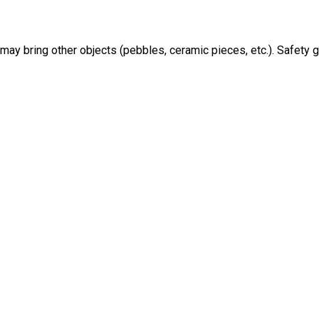
may bring other objects (pebbles, ceramic pieces, etc.). Safety 