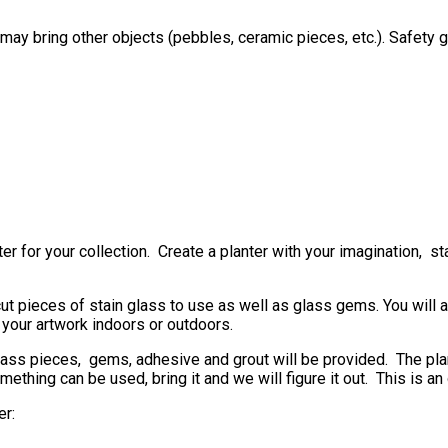
may bring other objects (pebbles, ceramic pieces, etc.). Safety 
 for your collection. Create a planter with your imagination, sta
cut pieces of stain glass to use as well as glass gems. You will 
 your artwork indoors or outdoors.
glass pieces, gems, adhesive and grout will be provided. The plant
omething can be used, bring it and we will figure it out. This is a
er: