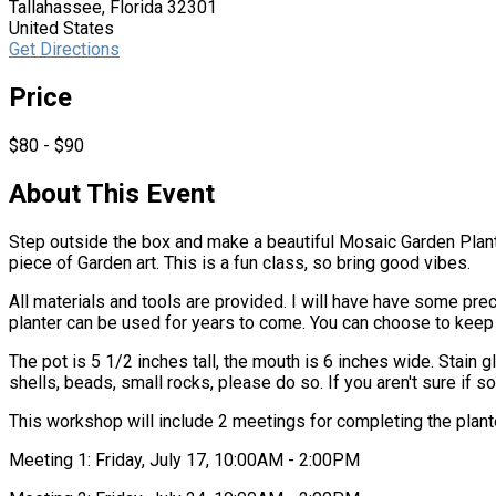
Tallahassee, Florida 32301
United States
Get Directions
Price
$80 - $90
About This Event
Step outside the box and make a beautiful Mosaic Garden Planter
piece of Garden art. This is a fun class, so bring good vibes.
All materials and tools are provided. I will have have some pre
planter can be used for years to come. You can choose to keep
The pot is 5 1/2 inches tall, the mouth is 6 inches wide. Stain 
shells, beads, small rocks, please do so. If you aren't sure if s
This workshop will include 2 meetings for completing the plant
Meeting 1: Friday, July 17, 10:00AM - 2:00PM