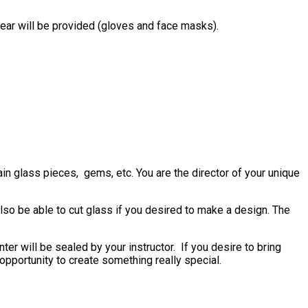
gear will be provided (gloves and face masks).
in glass pieces, gems, etc. You are the director of your unique
also be able to cut glass if you desired to make a design. The
er will be sealed by your instructor. If you desire to bring
n opportunity to create something really special.