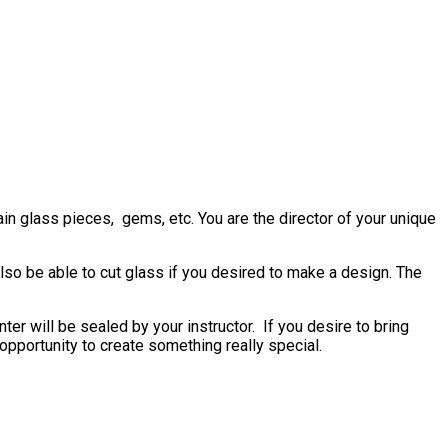
in glass pieces, gems, etc. You are the director of your unique
also be able to cut glass if you desired to make a design. The
er will be sealed by your instructor. If you desire to bring
n opportunity to create something really special.