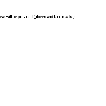
gear will be provided (gloves and face masks).