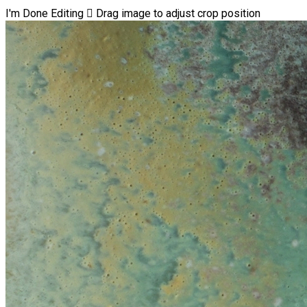
I'm Done Editing

Drag image to adjust crop position