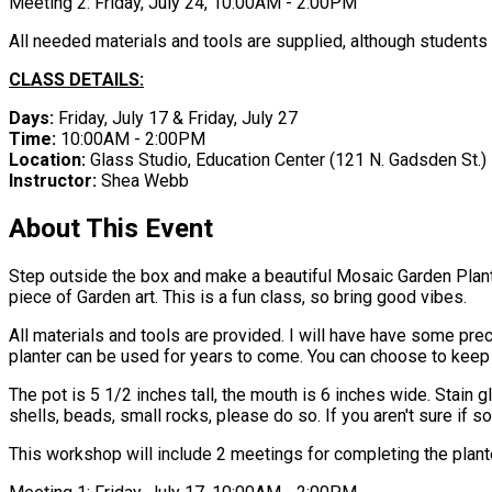
Meeting 2: Friday, July 24, 10:00AM - 2:00PM
All needed materials and tools are supplied, although students 
CLASS DETAILS:
Days:
Friday, July 17 & Friday, July 27
Time:
10:00AM - 2:00PM
Location:
Glass Studio, Education Center ​(121 N. Gadsden St.)
Instructor:
Shea Webb
About This Event
Step outside the box and make a beautiful Mosaic Garden Planter
piece of Garden art. This is a fun class, so bring good vibes.
All materials and tools are provided. I will have have some pre
planter can be used for years to come. You can choose to keep
The pot is 5 1/2 inches tall, the mouth is 6 inches wide. Stain 
shells, beads, small rocks, please do so. If you aren't sure if s
This workshop will include 2 meetings for completing the plant