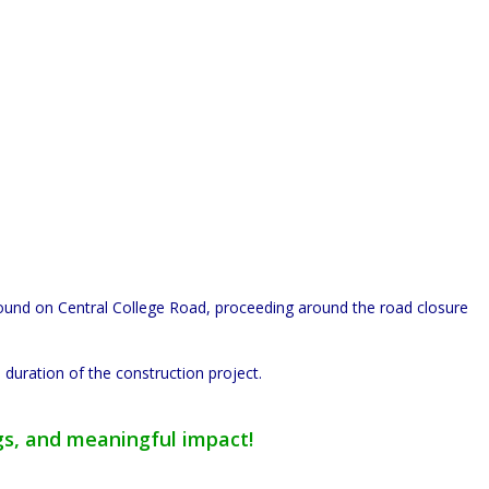
bound on Central College Road, proceeding around the road closure
 duration of the construction project.
gs, and meaningful impact!