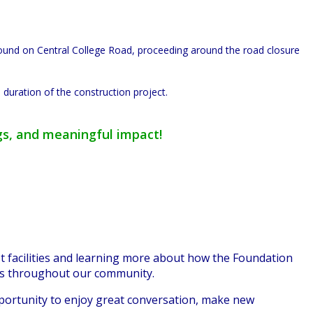
bound on Central College Road, proceeding around the road closure
 duration of the construction project.
gs, and meaningful impact!
 facilities and learning more about how the Foundat
ion
ns throughout our community.
pportunity to enjoy great conversation, make new