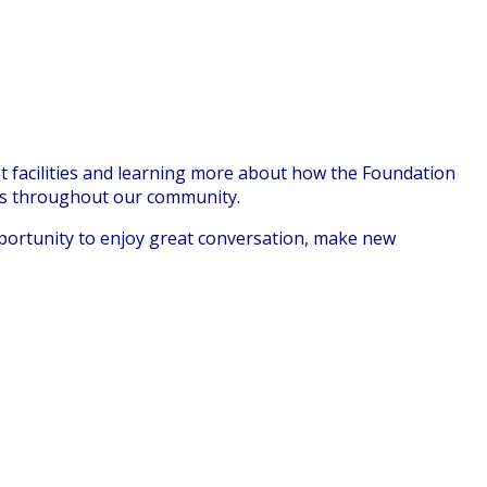
 facilities and learning more about how the Foundat
ion
ns throughout our community.
pportunity to enjoy great conversation, make new