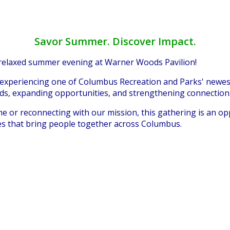
Savor Summer. Discover Impact.
 relaxed summer evening at Warner Woods Pavilion!
 experiencing one of Columbus Recreation and Parks' newest
ods, expanding opportunities, and strengthening connectio
ime or reconnecting with our mission, this gathering is an o
es that bring people together across Columbus.