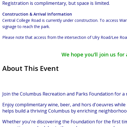
Registration is complimentary, but space is limited.
Construction & Arrival Information
Central College Road is currently under construction. To access W
signage to reach the park.
Please note that access from the intersection of Ulry Road/Lee Road
We hope you'll join us fo
About This Event
Join the Columbus Recreation and Parks Foundation for a
Enjoy complimentary wine, beer, and hors d'oeuvres while
helps build a thriving Columbus by enriching neighborho
Whether you're discovering the Foundation for the first t