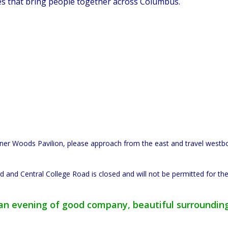
es that bring people together across Columbus.
arner Woods Pavilion, please approach from the east and travel west
 and Central College Road is closed and will not be permitted for the
r an evening of good company, beautiful surroundin