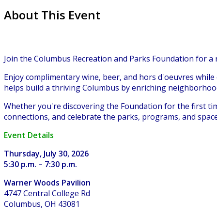
About This Event
Join the Columbus Recreation and Parks Foundation for a
Enjoy complimentary wine, beer, and hors d'oeuvres while
helps build a thriving Columbus by enriching neighborho
Whether you're discovering the Foundation for the first t
connections, and celebrate the parks, programs, and spac
Event Details
Thursday, July 30, 2026
5:30 p.m. – 7:30 p.m.
Warner Woods Pavilion
4747 Central College Rd
Columbus, OH 43081