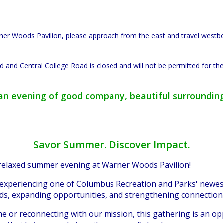
arner Woods Pavilion, please approach from the east and travel west
 and Central College Road is closed and will not be permitted for the
r an evening of good company, beautiful surroundin
Savor Summer. Discover Impact.
 relaxed summer evening at Warner Woods Pavilion!
 experiencing one of Columbus Recreation and Parks' newest
ods, expanding opportunities, and strengthening connectio
ime or reconnecting with our mission, this gathering is an o