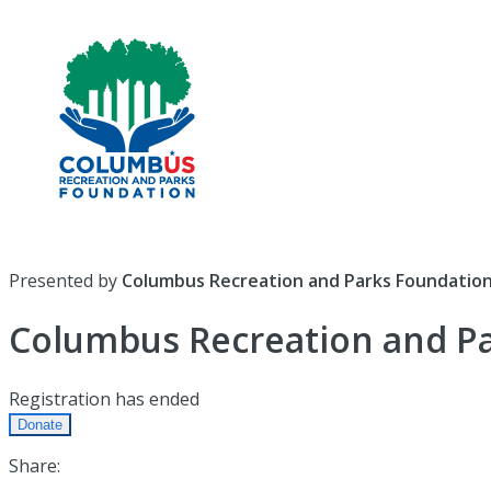
Presented by
Columbus Recreation and Parks Foundatio
Columbus Recreation and P
Registration has ended
Donate
Share: