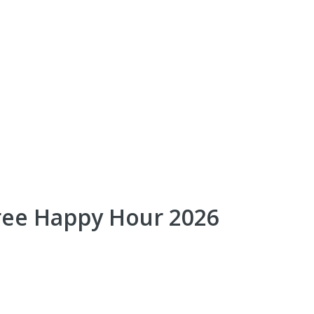
ree Happy Hour 2026