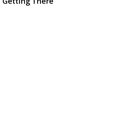
Getting There