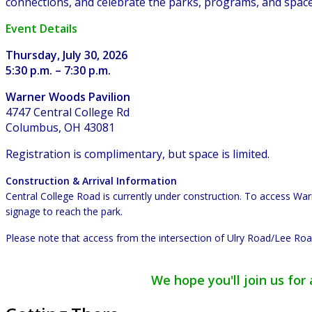
connections, and celebrate the parks, programs, and spac
Event Details
Thursday, July 30, 2026
5:30 p.m. – 7:30 p.m.
Warner Woods Pavilion
4747 Central College Rd
Columbus, OH 43081
Registration is complimentary, but space is limited.
Construction & Arrival Information
Central College Road is currently under construction. To access W
signage to reach the park.
Please note that access from the intersection of Ulry Road/Lee Road
We hope you'll join us fo