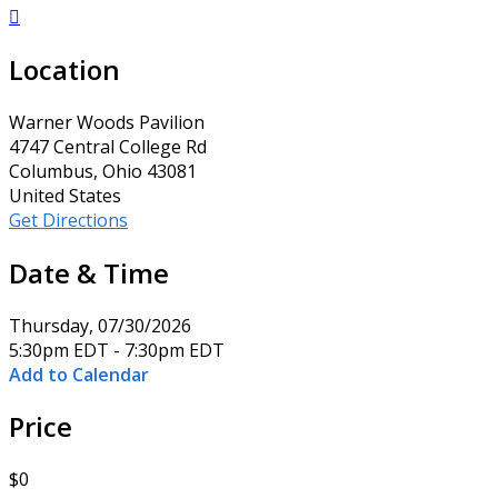

Location
Warner Woods Pavilion
4747 Central College Rd
Columbus, Ohio 43081
United States
Get Directions
Date & Time
Thursday, 07/30/2026
5:30pm EDT - 7:30pm EDT
Add to Calendar
Price
$0