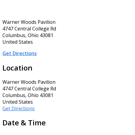
Warner Woods Pavilion
4747 Central College Rd
Columbus, Ohio 43081
United States
Get Directions
Location
Warner Woods Pavilion
4747 Central College Rd
Columbus, Ohio 43081
United States
Get Directions
Date & Time