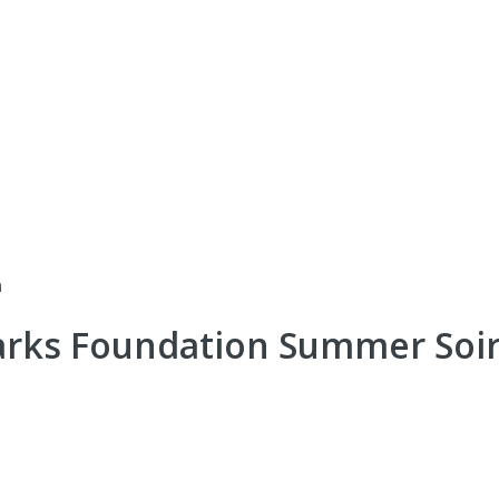
n
arks Foundation Summer Soi