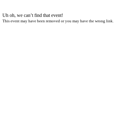
Uh oh, we can’t find that event!
This event may have been removed or you may have the wrong link.