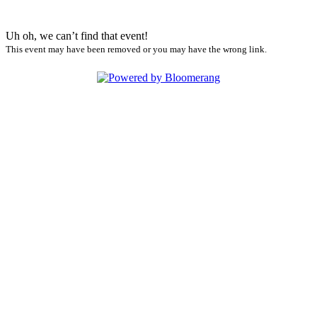
Uh oh, we can’t find that event!
This event may have been removed or you may have the wrong link.