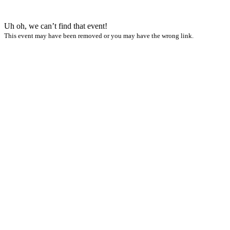
Uh oh, we can’t find that event!
This event may have been removed or you may have the wrong link.