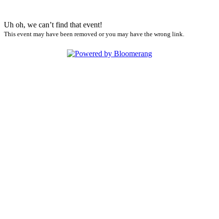
Uh oh, we can’t find that event!
This event may have been removed or you may have the wrong link.