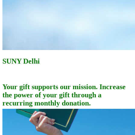
SUNY Delhi
Your gift supports our mission. Increase
the power of your gift through a
recurring monthly donation.