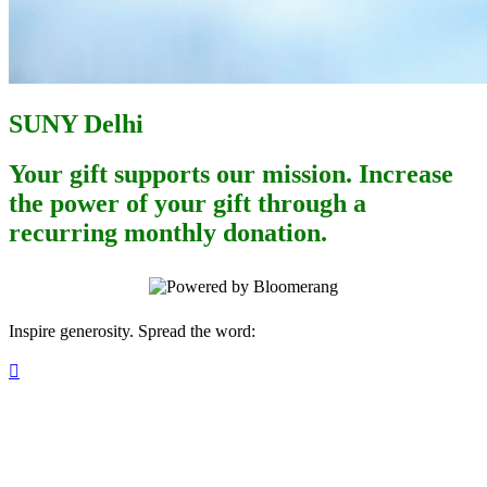
SUNY Delhi
Your gift supports our mission. Increase
the power of your gift through a
recurring monthly donation.
Inspire generosity. Spread the word:
