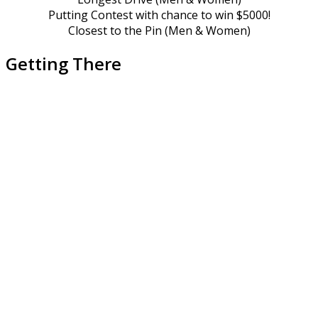
Putting Contest with chance to win $5000!
Closest to the Pin (Men & Women)
Getting There