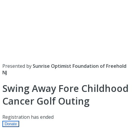
Presented by
Sunrise Optimist Foundation of Freehold
NJ
Swing Away Fore Childhood
Cancer Golf Outing
Registration has ended
Donate