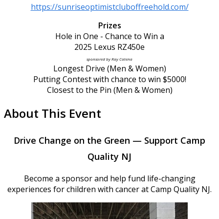
https://sunriseoptimistcluboffreehold.com/
Prizes
Hole in One - Chance to Win a
2025 Lexus RZ450e
sponsored by Ray Catena
Longest Drive (Men & Women)
Putting Contest with chance to win $5000!
Closest to the Pin (Men & Women)
About This Event
Drive Change on the Green — Support Camp
Quality NJ
Become a sponsor and help fund life-changing
experiences for children with cancer at Camp Quality NJ.