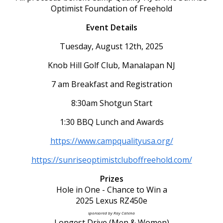
Optimist Foundation of Freehold
Event Details
Tuesday, August 12th, 2025
Knob Hill Golf Club, Manalapan NJ
7 am Breakfast and Registration
8:30am Shotgun Start
1:30 BBQ Lunch and Awards
https://www.campqualityusa.org/
https://sunriseoptimistcluboffreehold.com/
Prizes
Hole in One - Chance to Win a
2025 Lexus RZ450e
sponsored by Ray Catena
Longest Drive (Men & Women)