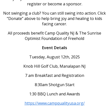
register or become a sponsor.
Not swinging a club? You can still swing into action. Click
“Donate” above to help bring joy and healing to kids
facing cancer.
All proceeds benefit Camp Quality NJ & The Sunrise
Optimist Foundation of Freehold
Event Details
Tuesday, August 12th, 2025
Knob Hill Golf Club, Manalapan NJ
7 am Breakfast and Registration
8:30am Shotgun Start
1:30 BBQ Lunch and Awards
https://www.campqualityusa.org/