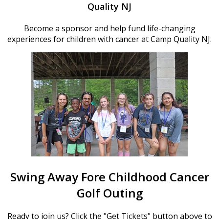
Quality NJ
Become a sponsor and help fund life-changing
experiences for children with cancer at Camp Quality NJ.
Swing Away Fore Childhood Cancer
Golf Outing
Ready to join us? Click the "Get Tickets" button above to