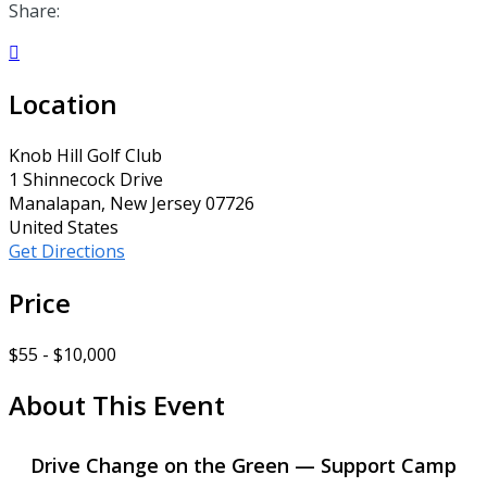
Share:

Location
Knob Hill Golf Club
1 Shinnecock Drive
Manalapan, New Jersey 07726
United States
Get Directions
Price
$55 - $10,000
About This Event
Drive Change on the Green — Support Camp