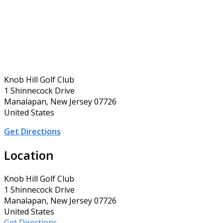
Knob Hill Golf Club
1 Shinnecock Drive
Manalapan, New Jersey 07726
United States
Get Directions
Location
Knob Hill Golf Club
1 Shinnecock Drive
Manalapan, New Jersey 07726
United States
Get Directions