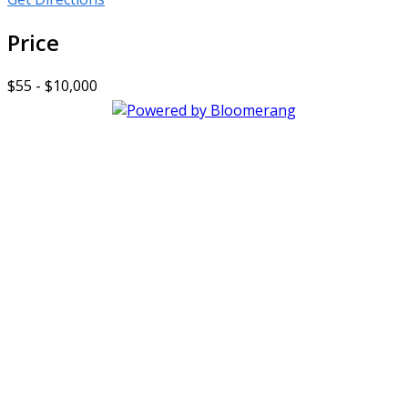
Price
$55 - $10,000