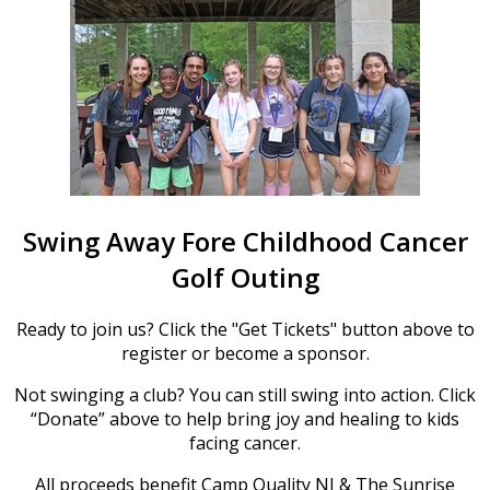
Swing Away Fore Childhood Cancer
Golf Outing
Ready to join us? Click the "Get Tickets" button above to
register or become a sponsor.
Not swinging a club? You can still swing into action. Click
“Donate” above to help bring joy and healing to kids
facing cancer.
All proceeds benefit Camp Quality NJ & The Sunrise