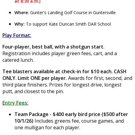
at 8:30 a.m
.
)
Where:
Gunter's Landing Golf Course in Guntersville
Why:
To support Kate Duncan Smith DAR School
Play Format:
Four-player, best ball, with a shotgun start
.
Registration includes player green fees, cart, and a
catered lunch.
Tee blasters available at check-in for $10 each. CASH
ONLY. Limit ONE per player.
Awards for first, second, and
third place finishers. Prizes for longest drive, longest
putt, and closest to the pin.
Entry Fees:
Team Package - $400 early bird price ($500 after
10/1/26)
Includes greens fee, course games, and
one mulligan for each player.