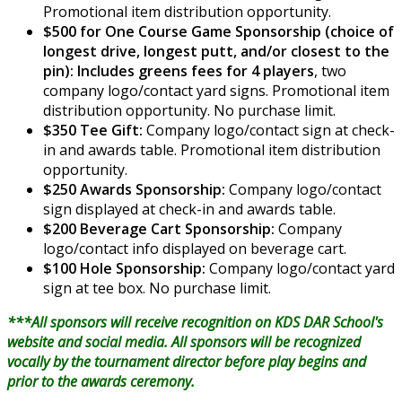
Promotional item distribution opportunity.
$500 for One Course Game Sponsorship (choice of
longest drive, longest putt, and/or closest to the
pin): Includes greens fees for 4 players
, two
company logo/contact yard signs. Promotional item
distribution opportunity. No purchase limit.
$350 Tee Gift:
Company logo/contact sign at check-
in and awards table. Promotional item distribution
opportunity.
$250 Awards Sponsorship:
Company logo/contact
sign displayed at check-in and awards table.
$200 Beverage Cart Sponsorship:
Company
logo/contact info displayed on beverage cart.
$100 Hole Sponsorship:
Company logo/contact yard
sign at tee box. No purchase limit.
***All sponsors will receive recognition on KDS DAR School's
website and social media. All sponsors will be recognized
vocally by the tournament director before play begins and
prior to the awards ceremony.