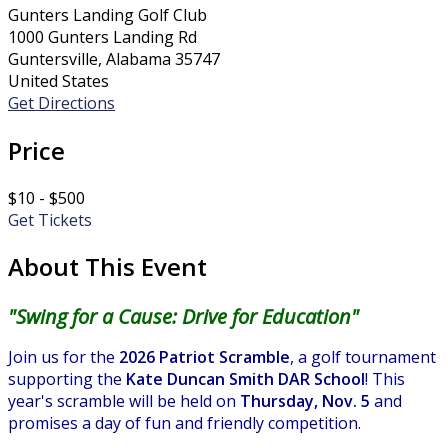
Gunters Landing Golf Club
1000 Gunters Landing Rd
Guntersville, Alabama 35747
United States
Get Directions
Price
$10 - $500
Get Tickets
About This Event
"Swing for a Cause: Drive for Education"
Join us for the
2026 Patriot Scramble
, a golf tournament
supporting the
Kate Duncan Smith DAR School
! This
year's scramble will be held on
Thursday, Nov. 5
and
promises a day of fun and friendly competition.