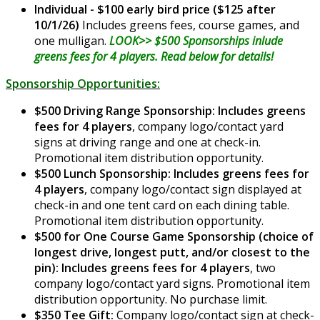
Individual - $100 early bird price ($125 after
10/1/26)
Includes greens fees, course games, and
one mulligan.
LOOK>> $500 Sponsorships inlude
greens fees for 4 players. Read below for details!
Sponsorship Opportunities:
$500 Driving Range Sponsorship: Includes greens
fees for 4 players
, company logo/contact yard
signs at driving range and one at check-in.
Promotional item distribution opportunity.
$500 Lunch Sponsorship: Includes greens fees for
4 players
, company logo/contact sign displayed at
check-in and one tent card on each dining table.
Promotional item distribution opportunity.
$500 for One Course Game Sponsorship (choice of
longest drive, longest putt, and/or closest to the
pin): Includes greens fees for 4 players
, two
company logo/contact yard signs. Promotional item
distribution opportunity. No purchase limit.
$350 Tee Gift:
Company logo/contact sign at check-