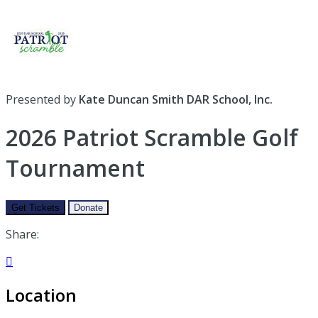
Presented by
Kate Duncan Smith DAR School, Inc.
2026 Patriot Scramble Golf
Tournament
Get Tickets
Donate
Share:

Location