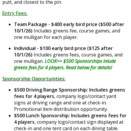
putt, and closest to the pin.
Entry Fees:
Team Package - $400 early bird price ($500 after
10/1/26)
Includes greens fee, course games, and
one mulligan for each player.
Individual - $100 early bird price ($125 after
10/1/26)
Includes greens fees, course games, and
one mulligan.
LOOK>> $500 Sponsorships inlude
greens fees for 4 players. Read below for details!
Sponsorship Opportunities:
$500 Driving Range Sponsorship: Includes greens
fees for 4 players
, company logo/contact yard
signs at driving range and one at check-in.
Promotional item distribution opportunity.
$500 Lunch Sponsorship: Includes greens fees for
4 players
, company logo/contact sign displayed at
check-in and one tent card on each dining table.