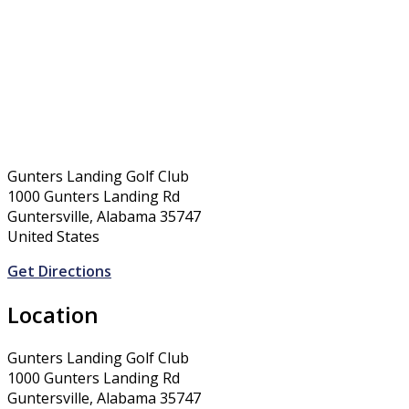
Gunters Landing Golf Club
1000 Gunters Landing Rd
Guntersville, Alabama 35747
United States
Get Directions
Location
Gunters Landing Golf Club
1000 Gunters Landing Rd
Guntersville, Alabama 35747