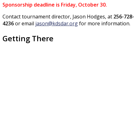
Sponsorship deadline is Friday, October 30.
Contact tournament director, Jason Hodges, at
256-728-
4236
or email
jason@kdsdar.org
for more information
.
Getting There