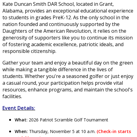
Kate Duncan Smith DAR School, located in Grant,
Alabama, provides an exceptional educational experience
to students in grades PreK-12. As the only school in the
nation founded and continuously supported by the
Daughters of the American Revolution, it relies on the
generosity of supporters like you to continue its mission
of fostering academic excellence, patriotic ideals, and
responsible citizenship.
Gather your team and enjoy a beautiful day on the green
while making a tangible difference in the lives of
students. Whether you're a seasoned golfer or just enjoy
a casual round, your participation helps provide vital
resources, enhance programs, and maintain the school's
facilities.
Event Details:
What:
2026 Patriot Scramble Golf Tournament
When:
Thursday, November 5 at 10 a.m.
(
Check-in starts