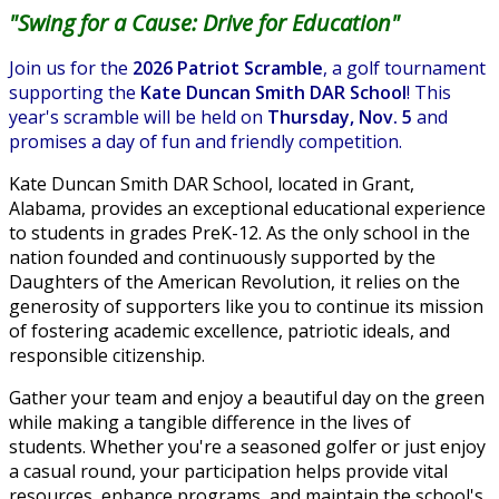
"Swing for a Cause: Drive for Education"
Join us for the
2026 Patriot Scramble
, a golf tournament
supporting the
Kate Duncan Smith DAR School
! This
year's scramble will be held on
Thursday, Nov. 5
and
promises a day of fun and friendly competition.
Kate Duncan Smith DAR School, located in Grant,
Alabama, provides an exceptional educational experience
to students in grades PreK-12. As the only school in the
nation founded and continuously supported by the
Daughters of the American Revolution, it relies on the
generosity of supporters like you to continue its mission
of fostering academic excellence, patriotic ideals, and
responsible citizenship.
Gather your team and enjoy a beautiful day on the green
while making a tangible difference in the lives of
students. Whether you're a seasoned golfer or just enjoy
a casual round, your participation helps provide vital
resources, enhance programs, and maintain the school's