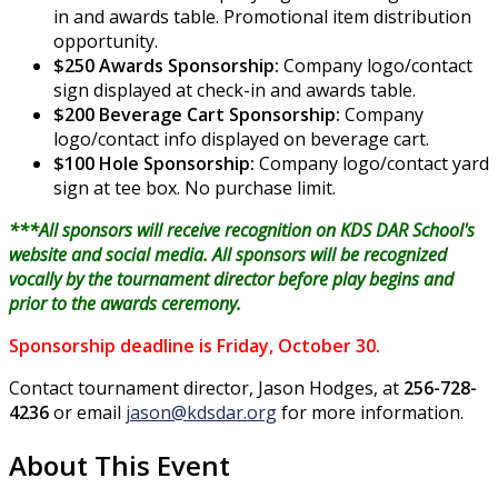
in and awards table. Promotional item distribution
opportunity.
$250 Awards Sponsorship:
Company logo/contact
sign displayed at check-in and awards table.
$200 Beverage Cart Sponsorship:
Company
logo/contact info displayed on beverage cart.
$100 Hole Sponsorship:
Company logo/contact yard
sign at tee box. No purchase limit.
***All sponsors will receive recognition on KDS DAR School's
website and social media. All sponsors will be recognized
vocally by the tournament director before play begins and
prior to the awards ceremony.
Sponsorship deadline is Friday, October 30.
Contact tournament director, Jason Hodges, at
256-728-
4236
or email
jason@kdsdar.org
for more information
.
About This Event