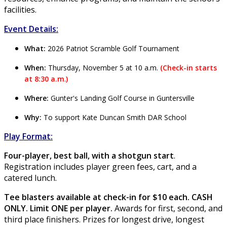
facilities.
Event Details:
What:
2026 Patriot Scramble Golf Tournament
When:
Thursday, November 5 at 10 a.m.
(
Check-in starts
at 8:30 a.m
.
)
Where:
Gunter's Landing Golf Course in Guntersville
Why:
To support Kate Duncan Smith DAR School
Play Format:
Four-player, best ball, with a shotgun start
.
Registration includes player green fees, cart, and a
catered lunch.
Tee blasters available at check-in for $10 each. CASH
ONLY. Limit ONE per player.
Awards for first, second, and
third place finishers. Prizes for longest drive, longest