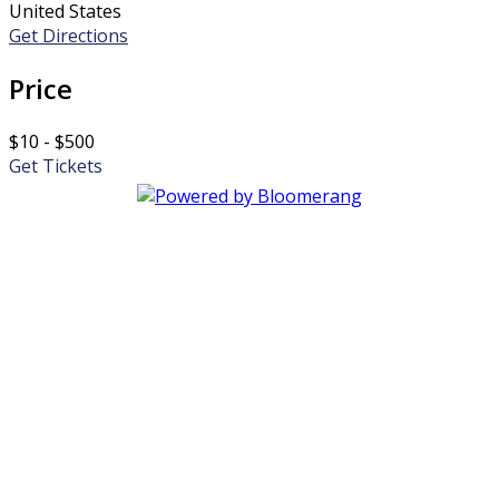
United States
Get Directions
Price
$10 - $500
Get Tickets