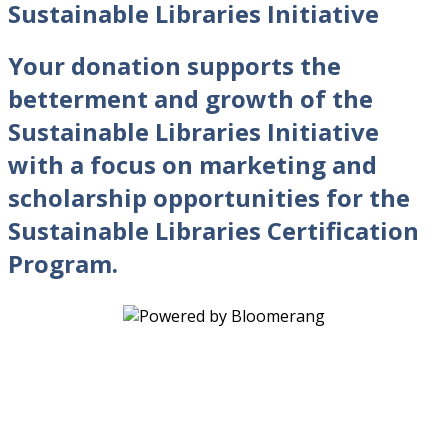
Sustainable Libraries Initiative
Your donation supports the
betterment and growth of the
Sustainable Libraries Initiative
with a focus on marketing and
scholarship opportunities for the
Sustainable Libraries Certification
Program.