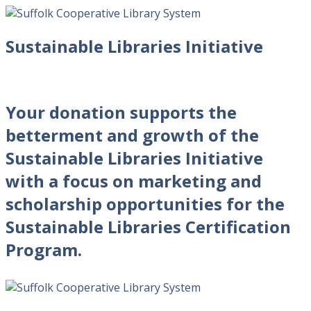
Sustainable Libraries Initiative
Your donation supports the
betterment and growth of the
Sustainable Libraries Initiative
with a focus on marketing and
scholarship opportunities for the
Sustainable Libraries Certification
Program.