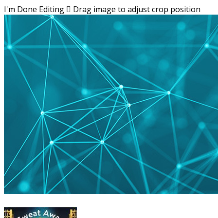
I'm Done Editing

Drag image to adjust crop position