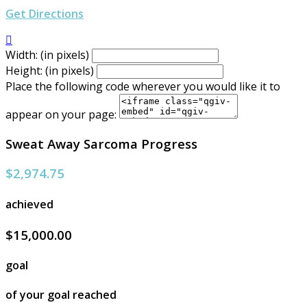
Get Directions

Width: (in pixels)
Height: (in pixels)
Place the following code wherever you would like it to
appear on your page:
Sweat Away Sarcoma Progress
$2,974.75
achieved
$15,000.00
goal
of your goal reached