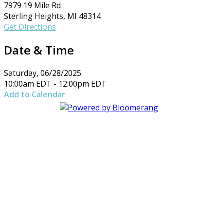
7979 19 Mile Rd
Sterling Heights, MI 48314
Get Directions
Date & Time
Saturday, 06/28/2025
10:00am EDT - 12:00pm EDT
Add to Calendar