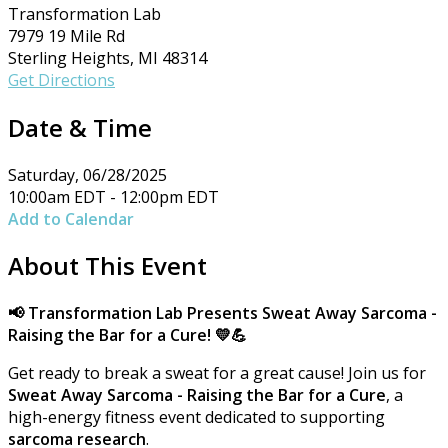
Transformation Lab
7979 19 Mile Rd
Sterling Heights, MI 48314
Get Directions
Date & Time
Saturday, 06/28/2025
10:00am EDT - 12:00pm EDT
Add to Calendar
About This Event
📢 Transformation Lab Presents Sweat Away
Sarcoma -
Raising the Bar for a Cure!
💛💪
Get ready to break a sweat for a great cause! Join us for
Sweat Away Sarcoma - Raising the Bar for a Cure
, a
high-energy fitness event dedicated to supporting
sarcoma research
.