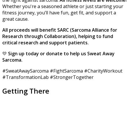
the fight against sarcoma.
All fitness levels are welcome!
Whether you're a seasoned athlete or just starting your
fitness journey, you’ll have fun, get fit, and support a
great cause.
A
ll
proceeds will benefit SARC (Sarcoma Alliance for
Research through Collaboration), helping to fund
critical research and support patients.
💛
Sign up today or donate to help us Sweat Away
Sarcoma.
#SweatAwaySarcoma #FightSarcoma #CharityWorkout
#TransformationLab #StrongerTogether
Getting There