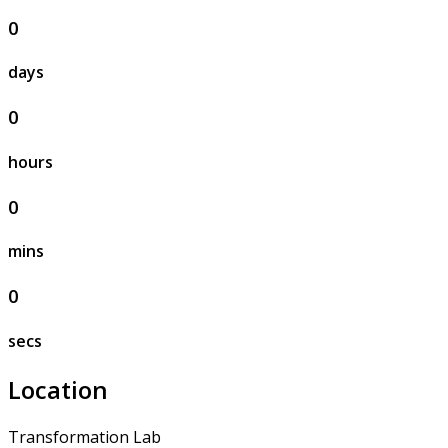
0
days
0
hours
0
mins
0
secs
Location
Transformation Lab