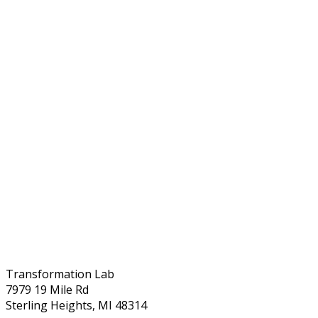
Transformation Lab
7979 19 Mile Rd
Sterling Heights, MI 48314