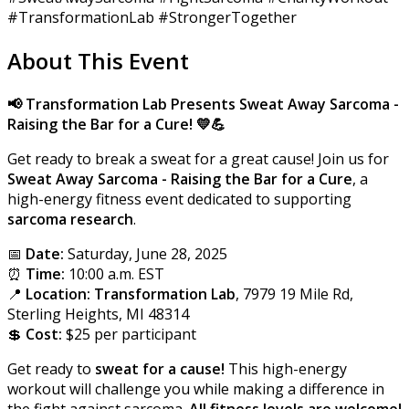
#TransformationLab #StrongerTogether
About This Event
📢 Transformation Lab Presents Sweat Away
Sarcoma -
Raising the Bar for a Cure!
💛💪
Get ready to break a sweat for a great cause! Join us for
Sweat Away Sarcoma - Raising the Bar for a Cure
, a
high-energy fitness event dedicated to supporting
sarcoma research
.
📅
Date:
Saturday, June 28, 2025
⏰
Time:
10:00 a.m. EST
📍
Location:
Transformation Lab
, 7979 19 Mile Rd,
Sterling Heights, MI 48314
💲
Cost:
$25 per participant
Get ready to
sweat for a cause!
This high-energy
workout will challenge you while making a difference in