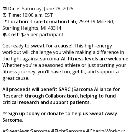
📅
Date:
Saturday, June 28, 2025
⏰
Time:
10:00 a.m. EST
📍
Location:
Transformation Lab
, 7979 19 Mile Rd,
Sterling Heights, MI 48314
💲
Cost:
$25 per participant
Get ready to
sweat for a cause!
This high-energy
workout will challenge you while making a difference in
the fight against sarcoma.
All fitness levels are welcome!
Whether you're a seasoned athlete or just starting your
fitness journey, you’ll have fun, get fit, and support a
great cause.
A
ll
proceeds will benefit SARC (Sarcoma Alliance for
Research through Collaboration), helping to fund
critical research and support patients.
💛
Sign up today or donate to help us Sweat Away
Sarcoma.
#SweatAwaySarcoma #FightSarcoma #CharityWorkout