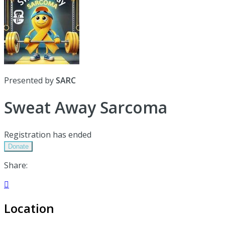
Presented by
SARC
Sweat Away Sarcoma
Registration has ended
Donate
Share:

Location