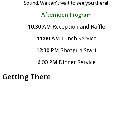
Sound.
We can't wait to see you there!
Afternoon Program
10:30 AM
Reception and Raffle
11:00 AM
Lunch Service
12:30 PM
Shotgun Start
6:00 PM
Dinner Service
Getting There