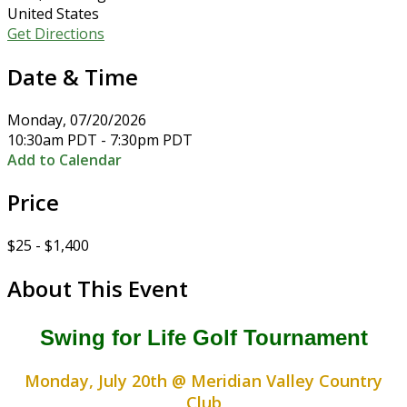
United States
Get Directions
Date & Time
Monday, 07/20/2026
10:30am PDT - 7:30pm PDT
Add to Calendar
Price
$25 - $1,400
About This Event
Swing for Life Golf Tournament
Monday, July 20th @ Meridian Valley Country
Club