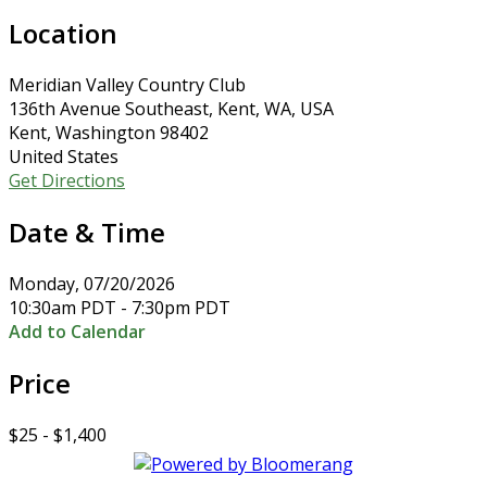
Location
Meridian Valley Country Club
136th Avenue Southeast, Kent, WA, USA
Kent, Washington 98402
United States
Get Directions
Date & Time
Monday, 07/20/2026
10:30am PDT - 7:30pm PDT
Add to Calendar
Price
$25 - $1,400