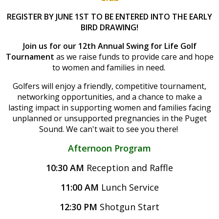
REGISTER BY JUNE 1ST TO BE ENTERED INTO THE EARLY
BIRD DRAWING!
Join us for our 12th Annual Swing for Life Golf
Tournament
as we raise funds to provide care and hope
to women and families in need.
Golfers will enjoy a friendly, competitive tournament,
networking opportunities, and a chance to make a
lasting impact in supporting women and families facing
unplanned or unsupported pregnancies in the Puget
Sound.
We can't wait to see you there!
Afternoon Program
10:30 AM
Reception and Raffle
11:00 AM
Lunch Service
12:30 PM
Shotgun Start