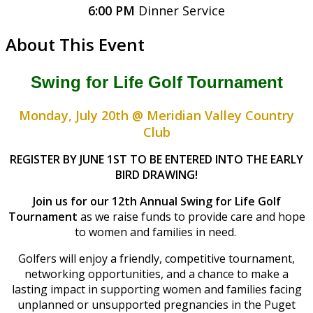
6:00 PM
Dinner Service
About This Event
Swing for Life Golf Tournament
Monday, July 20th @ Meridian Valley Country
Club
REGISTER BY JUNE 1ST TO BE ENTERED INTO THE EARLY
BIRD DRAWING!
Join us for our 12th Annual Swing for Life Golf
Tournament
as we raise funds to provide care and hope
to women and families in need.
Golfers will enjoy a friendly, competitive tournament,
networking opportunities, and a chance to make a
lasting impact in supporting women and families facing
unplanned or unsupported pregnancies in the Puget