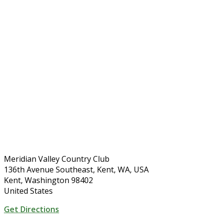
Meridian Valley Country Club
136th Avenue Southeast, Kent, WA, USA
Kent, Washington 98402
United States
Get Directions