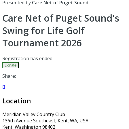
Presented by
Care Net of Puget Sound
Care Net of Puget Sound's
Swing for Life Golf
Tournament 2026
Registration has ended
Donate
Share:

Location
Meridian Valley Country Club
136th Avenue Southeast, Kent, WA, USA
Kent, Washington 98402