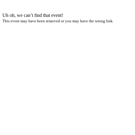
Uh oh, we can’t find that event!
This event may have been removed or you may have the wrong link.