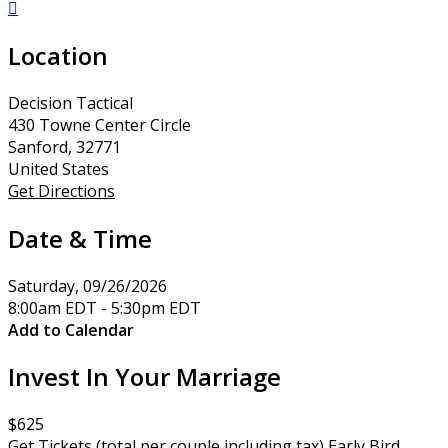

Location
Decision Tactical
430 Towne Center Circle
Sanford, 32771
United States
Get Directions
Date & Time
Saturday, 09/26/2026
8:00am EDT - 5:30pm EDT
Add to Calendar
Invest In Your Marriage
$625
Get Tickets (total per couple including tax) Early Bird