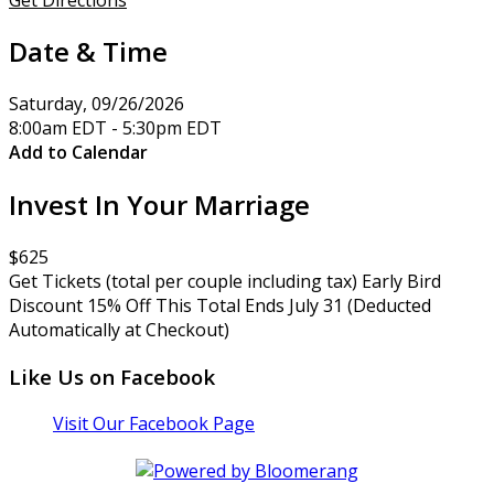
Date & Time
Saturday, 09/26/2026
8:00am EDT - 5:30pm EDT
Add to Calendar
Invest In Your Marriage
$625
Get Tickets (total per couple including tax) Early Bird
Discount 15% Off This Total Ends July 31 (Deducted
Automatically at Checkout)
Like Us on Facebook
Visit Our Facebook Page