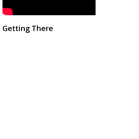
Getting There