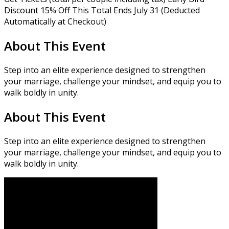
Discount 15% Off This Total Ends July 31 (Deducted
Automatically at Checkout)
About This Event
Step into an elite experience designed to strengthen
your marriage, challenge your mindset, and equip you to
walk boldly in unity.
About This Event
Step into an elite experience designed to strengthen
your marriage, challenge your mindset, and equip you to
walk boldly in unity.