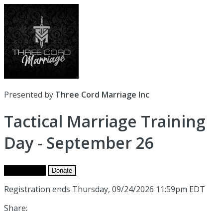
Presented by
Three Cord Marriage Inc
Tactical Marriage Training
Day - September 26
Get Tickets
Donate
Registration ends Thursday, 09/24/2026 11:59pm EDT
Share: