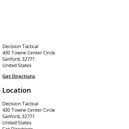
Decision Tactical
430 Towne Center Circle
Sanford, 32771
United States
Get Directions
Location
Decision Tactical
430 Towne Center Circle
Sanford, 32771
United States
Get Directions