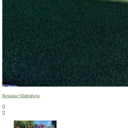
Resume Slideshow

