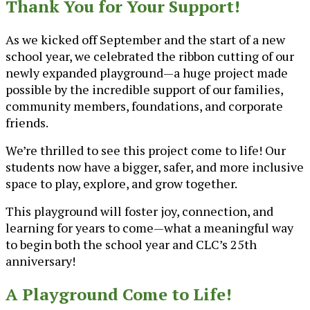
Thank You for Your Support!
As we kicked off September and the start of a new
school year, we celebrated the ribbon cutting of our
newly expanded playground—a huge project made
possible by the incredible support of our families,
community members, foundations, and corporate
friends.
We’re thrilled to see this project come to life! Our
students now have a bigger, safer, and more inclusive
space to play, explore, and grow together.
This playground will foster joy, connection, and
learning for years to come—what a meaningful way
to begin both the school year and CLC’s 25th
anniversary!
A Playground Come to Life!