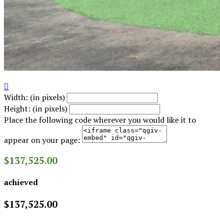

Width: (in pixels)
Height: (in pixels)
Place the following code wherever you would like it to
appear on your page:
$137,525.00
achieved
$137,525.00