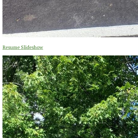
Resume Slideshow