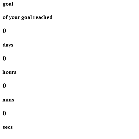
goal
of your goal reached
0
days
0
hours
0
mins
0
secs