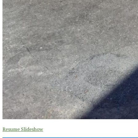
Resume Slideshow