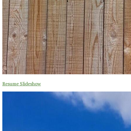
Resume Slideshow