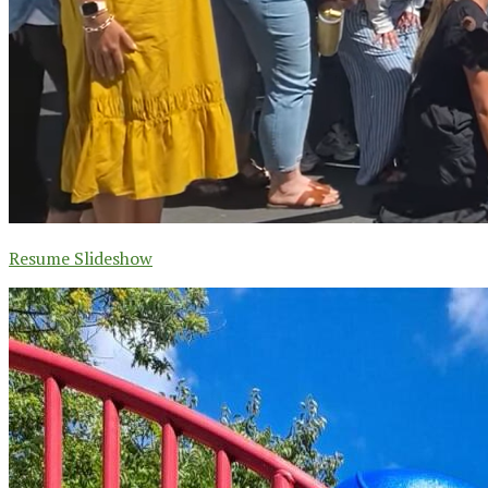
Resume Slideshow