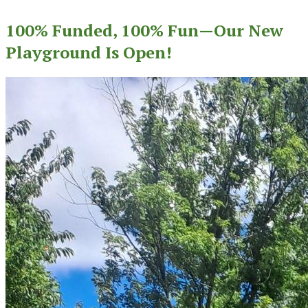
100% Funded, 100% Fun—Our New
Playground Is Open!