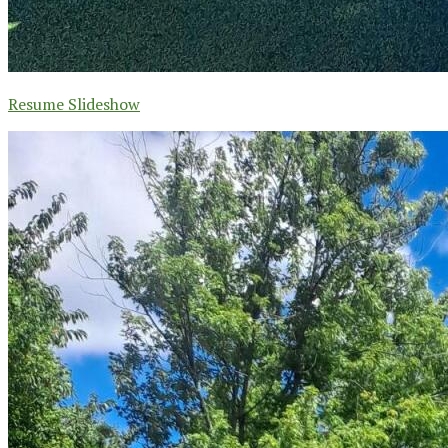
Resume Slideshow