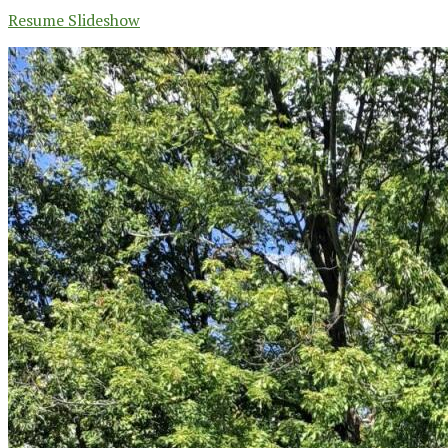
Resume Slideshow