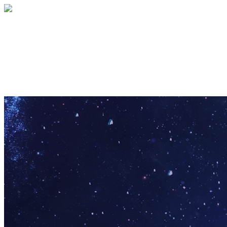
Pathfinder Puzzle
Your gift supports our mission. Make a
donation today.