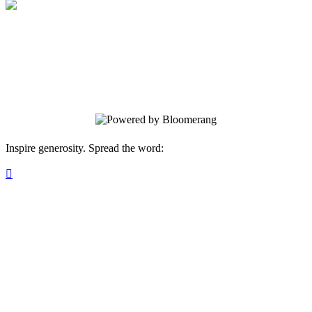
Pathfinder Puzzle
Your gift supports our mission. Make a
donation today.
Inspire generosity. Spread the word:
