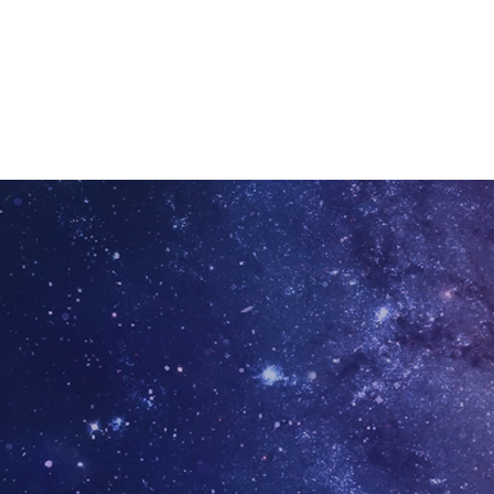
ation today.