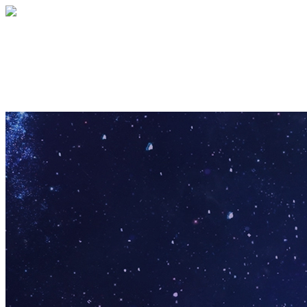
Pathfinder Puzzle
Your gift supports our mission. Make a don