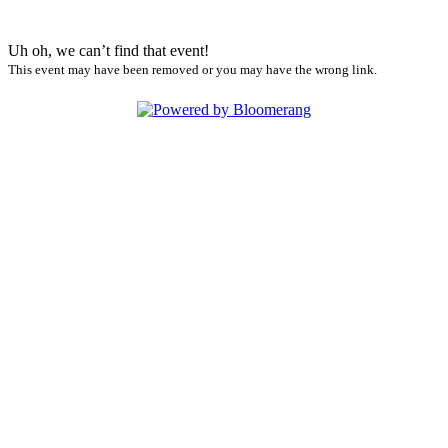
Uh oh, we can’t find that event!
This event may have been removed or you may have the wrong link.