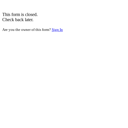
This form is closed.
Check back later.
Are you the owner of this form?
Sign In