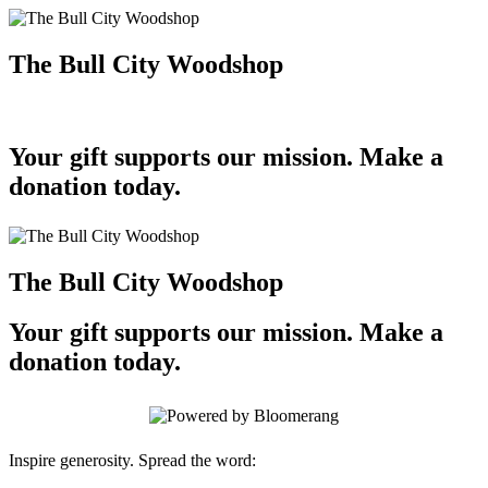
The Bull City Woodshop
Your gift supports our mission. Make a
donation today.
The Bull City Woodshop
Your gift supports our mission. Make a
donation today.
Inspire generosity. Spread the word: