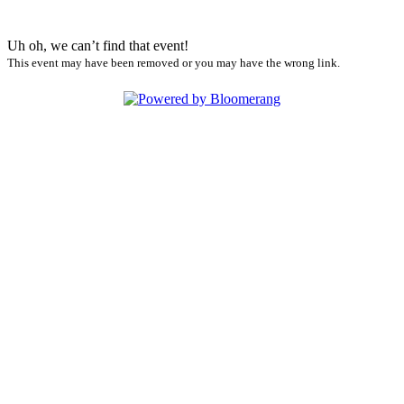
Uh oh, we can’t find that event!
This event may have been removed or you may have the wrong link.