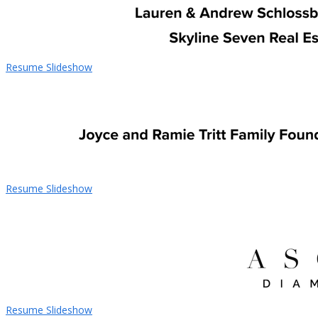
Resume Slideshow
Resume Slideshow
Resume Slideshow