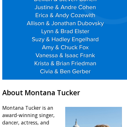
About Montana Tucker
Montana Tucker is an
award-winning singer,
dancer, actress, and