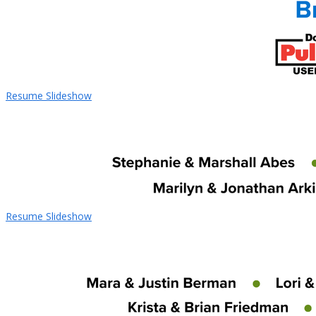
Resume Slideshow
Resume Slideshow