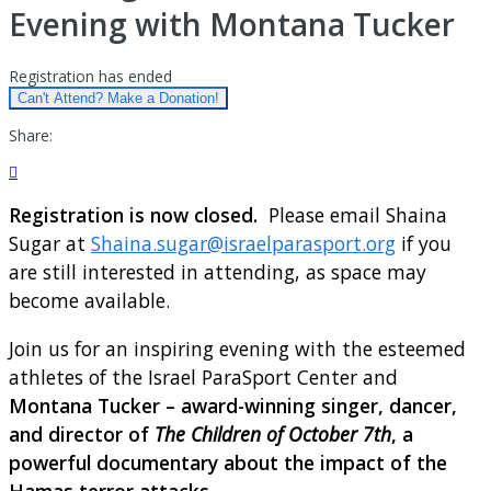
Evening with Montana Tucker
Registration has ended
Can't Attend? Make a Donation!
Share:

Registration is now closed.
Please email Shaina
Sugar at
Shaina.sugar@israelparasport.org
if you
are still interested in attending, as space may
become available.
Join us for an inspiring evening with the esteemed
athletes of the Israel ParaSport Center and
Montana Tucker – award-winning singer, dancer,
and director of
The Children of October 7th
, a
powerful documentary about the impact of the
Hamas terror attacks.