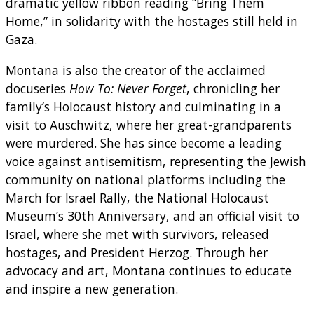
dramatic yellow ribbon reading “Bring Them
Home,” in solidarity with the hostages still held in
Gaza.
Montana is also the creator of the acclaimed
docuseries
How To: Never Forget
, chronicling her
family’s Holocaust history and culminating in a
visit to Auschwitz, where her great-grandparents
were murdered. She has since become a leading
voice against antisemitism, representing the Jewish
community on national platforms including the
March for Israel Rally, the National Holocaust
Museum’s 30th Anniversary, and an official visit to
Israel, where she met with survivors, released
hostages, and President Herzog. Through her
advocacy and art, Montana continues to educate
and inspire a new generation.