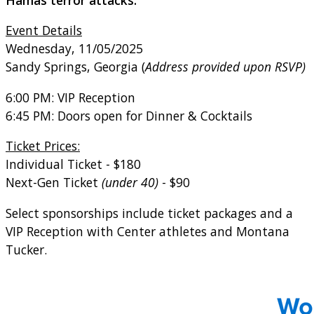
Event Details
Wednesday, 11/05/2025
Sandy Springs, Georgia (
Address provided upon RSVP)
6:00 PM: VIP Reception
6:45 PM: Doors open for Dinner & Cocktails
Ticket Prices:
Individual Ticket - $180
Next-Gen Tick
et
(under 40)
- $90
Select sponsorships include ticket packages and a
VIP Reception with Center athletes and Montana
Tucker.