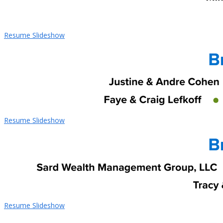
Resume Slideshow
Resume Slideshow
Resume Slideshow