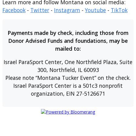
Learn more and follow Montana on social media:
Facebook
-
Twitter
-
Instagram
-
Youtube
-
TikTok
Payments made by check, including those from
Donor Advised Funds and foundations, may be
mailed to:
Israel ParaSport Center, One Northfield Plaza, Suite
300, Northfield, IL 60093
Please note “Montana Tucker Event” on the check.
Israel ParaSport Center is a 501c3 nonprofit
organization, EIN 27-5126671