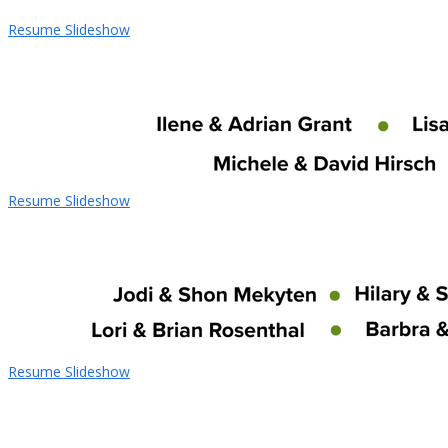
Resume Slideshow
Resume Slideshow
Resume Slideshow