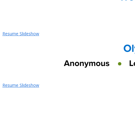
Resume Slideshow
Resume Slideshow