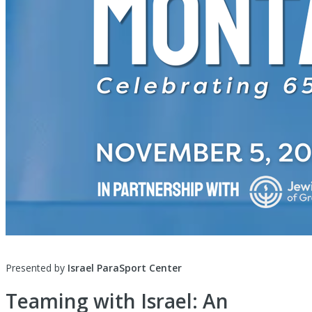
Presented by
Israel ParaSport Center
Teaming with Israel: An