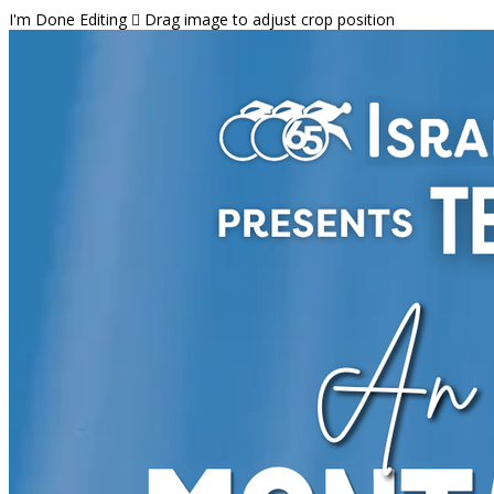
I'm Done Editing

Drag image to adjust crop position