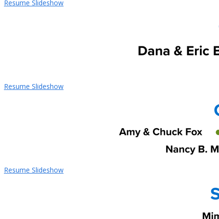
Resume Slideshow
Resume Slideshow
Resume Slideshow