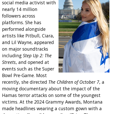
social media activist with
nearly 14 million
followers across
platforms. She has
performed alongside
artists like Pitbull, Ciara,
and Lil Wayne, appeared
on major soundtracks
including
Step Up 2: The
Streets
, and opened at
events such as the Super
Bowl Pre-Game. Most
recently, she directed
The Children of October 7
, a
moving documentary about the impact of the
Hamas terror attacks on some of the youngest
victims. At the 2024 Grammy Awards, Montana
made headlines wearing a custom gown with a