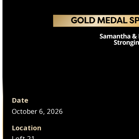
Date
October 6, 2026
Location
Loft 21