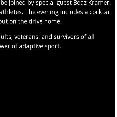
be joined by special guest Boaz Kramer,
athletes. The evening includes a cocktail
bout on the drive home.
lts, veterans, and survivors of all
er of adaptive sport.