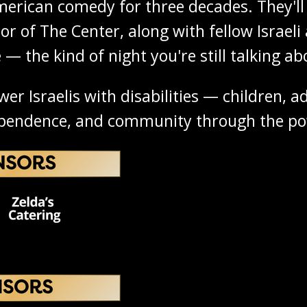
erican comedy for three decades. They'll 
r of The Center, along with fellow Israeli 
 — the kind of night you're still talking a
 Israelis with disabilities — children, adu
ependence, and community through the pow