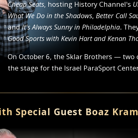
Cheap Seats
, hosting History Channel's
U
What We Do in the Shadows
,
Better Call Sa
and
It's Always Sunny in Philadelphia
. The
Good Sports with Kevin Hart and Kenan T
On October 6, the Sklar Brothers — two 
the stage for the Israel ParaSport Cent
th Special Guest Boaz Kra