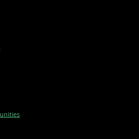
m
unities