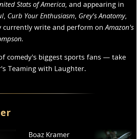
nited Stats of America
, and appearing in
ul
,
Curb Your Enthusiasm
,
Grey's Anatomy
,
y currently write and perform on
Amazon's
hompson.
of comedy's biggest sports fans — take
er's Teaming with Laughter.
mer
Boaz Kramer