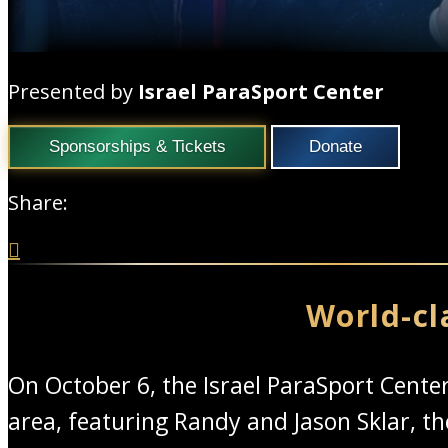
Presented by
Israel ParaSport Center
Sponsorships & Tickets
Donate
Share:

World-cl
On October 6, the Israel ParaSport Cent
area, featuring Randy and Jason Sklar, 