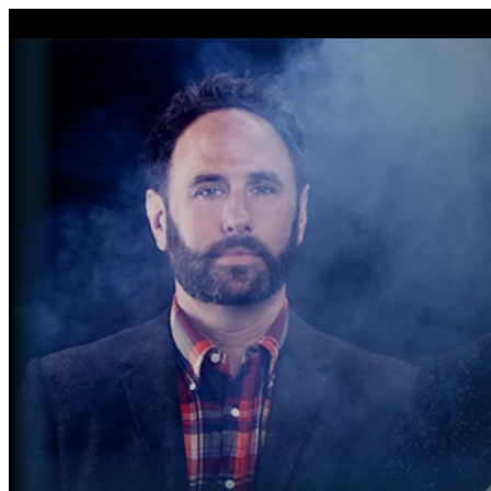

Drag image to adjust c
I'm Done Editing