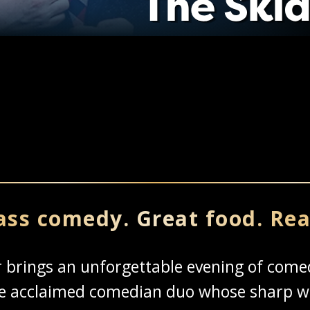
ass comedy. Great food. Rea
er brings an unforgettable evening of co
the acclaimed comedian duo whose sharp w