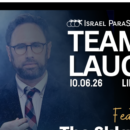
rop position