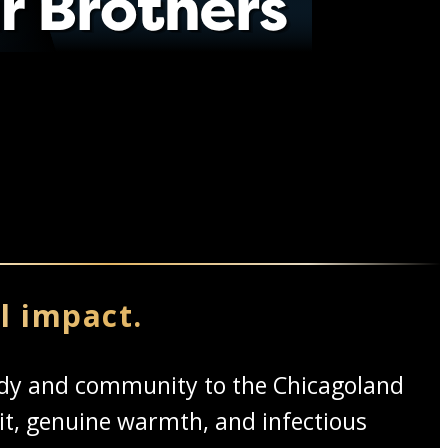
l impact.
medy and community to the Chicagoland
it, genuine warmth, and infectious