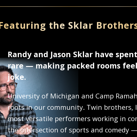
Featuring the Sklar Brother
Randy and Jason Sklar have spen
rare — making packed rooms feel 
joke.
University of Michigan and Camp Ramah 
roots in our community. Twin brothers, l
most versatile performers working in com
the intersection of sports and comedy — 