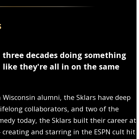
s
t three decades doing something
like they're all in on the same
Wisconsin alumni, the Sklars have deep
ifelong collaborators, and two of the
edy today, the Sklars built their career at
creating and starring in the ESPN cult hit