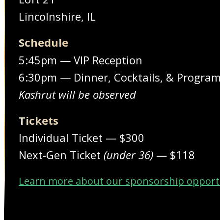
Lincolnshire, IL
Schedule
5:45pm — VIP Reception
6:30pm — Dinner, Cocktails, & Progra
Kashrut will be observed
Tickets
Individual Ticket — $300
Next-Gen Ticket
(under 36)
— $118
Learn more about our sponsorship opport