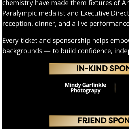
chemistry have made them fixtures of Am
Paralympic medalist and Executive Directo
reception, dinner, and a live performance
Every ticket and sponsorship helps empower
backgrounds — to build confidence, ind