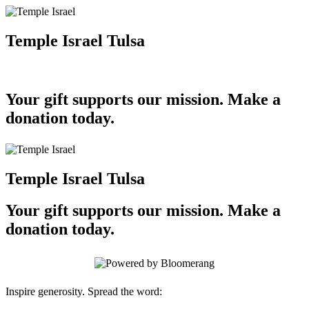
Temple Israel Tulsa
Your gift supports our mission. Make a
donation today.
Temple Israel Tulsa
Your gift supports our mission. Make a
donation today.
Inspire generosity. Spread the word: