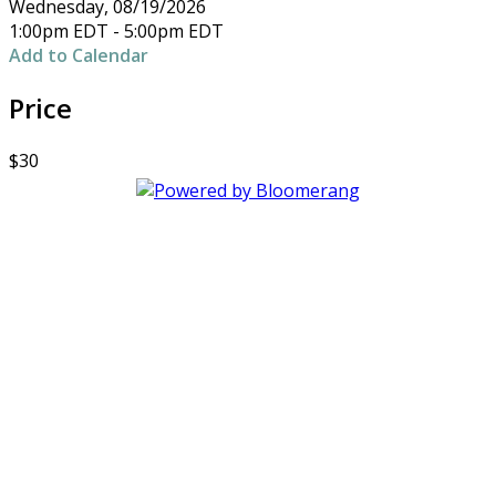
Wednesday, 08/19/2026
1:00pm EDT - 5:00pm EDT
Add to Calendar
Price
$30