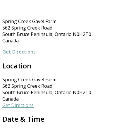
Spring Creek Gavel Farm
562 Spring Creek Road
South Bruce Peninsula, Ontario N0H2T0
Canada
Get Directions
Location
Spring Creek Gavel Farm
562 Spring Creek Road
South Bruce Peninsula, Ontario N0H2T0
Canada
Get Directions
Date & Time