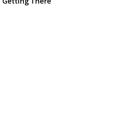
Getting There