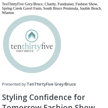
TenThirtyFive Grey/Bruce, Charity, Fundraiser, Fashion Show,
Spring Creek Gavel Farm, South Bruce Peninsula, Sauble Beach,
Wiarton
Presented by
TenThirtyFive Grey/Bruce
Styling Confidence for
Tomorrow Fashion Show