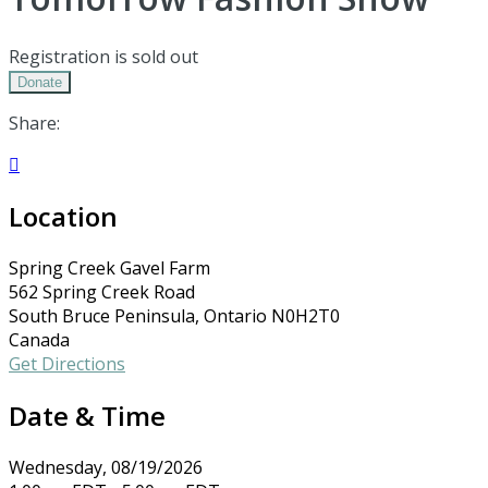
Registration is sold out
Donate
Share:

Location
Spring Creek Gavel Farm
562 Spring Creek Road
South Bruce Peninsula, Ontario N0H2T0
Canada
Get Directions
Date & Time
Wednesday, 08/19/2026