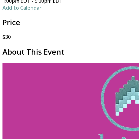
1:00pm EDT - 5:00pm EDT
Add to Calendar
Price
$30
About This Event