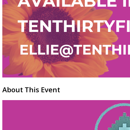
About This Event