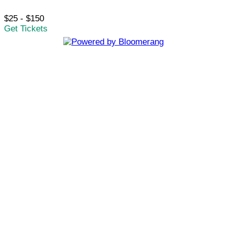
$25 - $150
Get Tickets