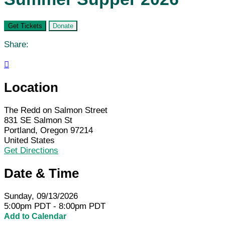
Get Tickets
Donate
Share:

Location
The Redd on Salmon Street
831 SE Salmon St
Portland, Oregon 97214
United States
Get Directions
Date & Time
Sunday, 09/13/2026
5:00pm PDT - 8:00pm PDT
Add to Calendar