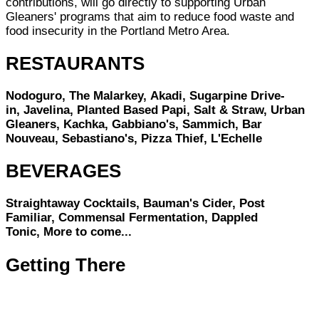
contributions, will go directly to supporting Urban
Gleaners' programs that aim to reduce food waste and
food insecurity in the Portland Metro Area.
RESTAURANTS
Nodoguro, The Malarkey, Akadi, Sugarpine Drive-
in, Javelina, Planted Based Papi, Salt & Straw, Urban
Gleaners, Kachka, Gabbiano's, Sammich, Bar
Nouveau, Sebastiano's, Pizza Thief, L'Echelle
BEVERAGES
Straightaway Cocktails, Bauman's Cider, Post
Familiar, Commensal Fermentation, Dappled
Tonic, More to come...
Getting There