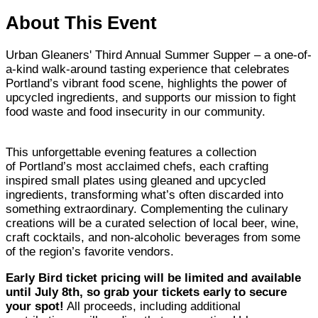
About This Event
Urban Gleaners' Third Annual Summer Supper – a one-of-
a-kind walk-around tasting experience that celebrates
Portland’s vibrant food scene, highlights the power of
upcycled ingredients, and supports our mission to fight
food waste and food insecurity in our community.
This unforgettable evening features a collection
of Portland’s most acclaimed chefs, each crafting
inspired small plates using gleaned and upcycled
ingredients, transforming what’s often discarded into
something extraordinary. Complementing the culinary
creations will be a curated selection of local beer, wine,
craft cocktails, and non-alcoholic beverages from some
of the region’s favorite vendors.
Early Bird ticket pricing will be limited and available
until July 8th, so grab your tickets early to secure
your spot!
All proceeds, including additional