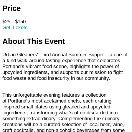
Price
$25 - $150
Get Tickets
About This Event
Urban Gleaners' Third Annual Summer Supper – a one-of-
a-kind walk-around tasting experience that celebrates
Portland’s vibrant food scene, highlights the power of
upcycled ingredients, and supports our mission to fight
food waste and food insecurity in our community.
This unforgettable evening features a collection
of Portland’s most acclaimed chefs, each crafting
inspired small plates using gleaned and upcycled
ingredients, transforming what’s often discarded into
something extraordinary. Complementing the culinary
creations will be a curated selection of local beer, wine,
craft cocktails, and non-alcoholic beverages from some