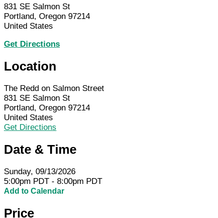
831 SE Salmon St
Portland, Oregon 97214
United States
Get Directions
Location
The Redd on Salmon Street
831 SE Salmon St
Portland, Oregon 97214
United States
Get Directions
Date & Time
Sunday, 09/13/2026
5:00pm PDT - 8:00pm PDT
Add to Calendar
Price