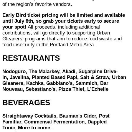
of the region’s favorite vendors.
Early Bird ticket pricing will be limited and available
until July 8th, so grab your tickets early to secure
your spot!
All proceeds, including additional
contributions, will go directly to supporting Urban
Gleaners' programs that aim to reduce food waste and
food insecurity in the Portland Metro Area.
RESTAURANTS
Nodoguro, The Malarkey, Akadi, Sugarpine Drive-
in, Javelina, Planted Based Papi, Salt & Straw, Urban
Gleaners, Kachka, Gabbiano's, Sammich, Bar
Nouveau, Sebastiano's, Pizza Thief, L'Echelle
BEVERAGES
Straightaway Cocktails, Bauman's Cider, Post
Familiar, Commensal Fermentation, Dappled
Tonic, More to come...