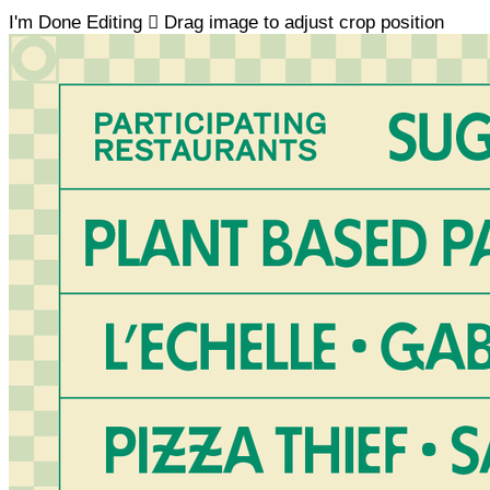
I'm Done Editing

Drag image to adjust crop position