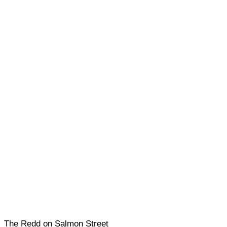
The Redd on Salmon Street