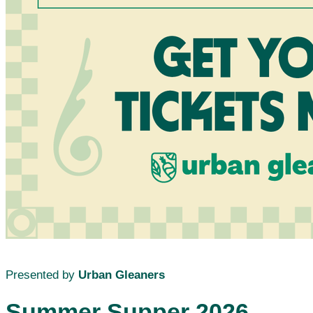
Presented by
Urban Gleaners
Summer Supper 2026