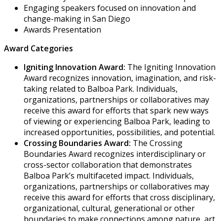
Engaging speakers focused on innovation and
change-making in San Diego
Awards Presentation
Award Categories
Igniting Innovation Award:
The Igniting Innovation
Award recognizes innovation, imagination, and risk-
taking related to Balboa Park. Individuals,
organizations, partnerships or collaboratives may
receive this award for efforts that spark new ways
of viewing or experiencing Balboa Park, leading to
increased opportunities, possibilities, and potential.
Crossing Boundaries Award:
The Crossing
Boundaries Award recognizes interdisciplinary or
cross-sector collaboration that demonstrates
Balboa Park’s multifaceted impact. Individuals,
organizations, partnerships or collaboratives may
receive this award for efforts that cross disciplinary,
organizational, cultural, generational or other
boundaries to make connections among nature, art,