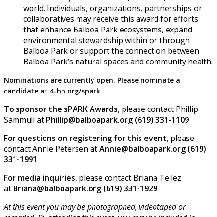
world. Individuals, organizations, partnerships or
collaboratives may receive this award for efforts
that enhance Balboa Park ecosystems, expand
environmental stewardship within or through
Balboa Park or support the connection between
Balboa Park’s natural spaces and community health.
Nominations are currently open. Please nominate a
candidate at 4-bp.org/spark
To sponsor the sPARK Awards
, please contact Phillip
Sammuli at
Phillip@balboapark.org (619) 331-1109
F or questions on registering for this event
, please
contact Annie Petersen at
Annie@balboapark.org (619)
331-1991
For media inquiries
, please contact Briana Tellez
at
Briana@balboapark.org (619) 331-1929
At this event you may be photographed, videotaped or