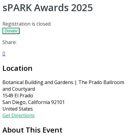
sPARK Awards 2025
Registration is closed
Donate
Share:

Location
Botanical Building and Gardens | The Prado Ballroom
and Courtyard
1549 El Prado
San Diego, California 92101
United States
Get Directions
About This Event