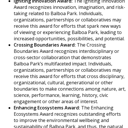
Igniting Innovation Award:
The Igniting Innovation
Award recognizes innovation, imagination, and risk-
taking related to Balboa Park. Individuals,
organizations, partnerships or collaboratives may
receive this award for efforts that spark new ways
of viewing or experiencing Balboa Park, leading to
increased opportunities, possibilities, and potential.
Crossing Boundaries Award:
The Crossing
Boundaries Award recognizes interdisciplinary or
cross-sector collaboration that demonstrates
Balboa Park’s multifaceted impact. Individuals,
organizations, partnerships or collaboratives may
receive this award for efforts that cross disciplinary,
organizational, cultural, generational or other
boundaries to make connections among nature, art,
science, performance, learning, history, civic
engagement or other areas of interest.
Enhancing Ecosystems Award:
The Enhancing
Ecosystems Award recognizes outstanding efforts
to improve the environmental wellbeing and
sustainability of Balboa Park, and thus, the natural