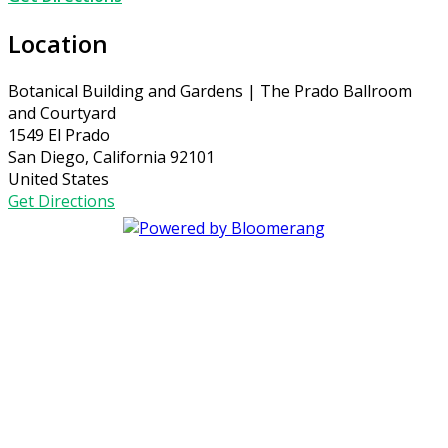
Location
Botanical Building and Gardens | The Prado Ballroom
and Courtyard
1549 El Prado
San Diego, California 92101
United States
Get Directions