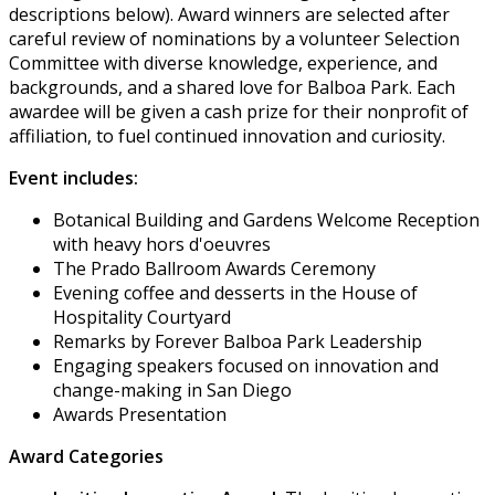
descriptions below). Award winners are selected after
careful review of nominations by a volunteer Selection
Committee with diverse knowledge, experience, and
backgrounds, and a shared love for Balboa Park. Each
awardee will be given a cash prize for their nonprofit of
affiliation, to fuel continued innovation and curiosity.
Event includes:
Botanical Building and Gardens Welcome Reception
with heavy hors d'oeuvres
The Prado Ballroom Awards Ceremony
Evening coffee and desserts in the House of
Hospitality Courtyard
Remarks by Forever Balboa Park Leadership
Engaging speakers focused on innovation and
change-making in San Diego
Awards Presentation
Award Categories