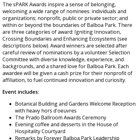
The sPARK Awards inspire a sense of belonging,
welcoming a wide range of nominees: individuals and
organizations; nonprofit, public or private sector; and
within or beyond the boundaries of Balboa Park. There
are three categories of award: Igniting Innovation,
Crossing Boundaries and Enhancing Ecosystems (see
descriptions below). Award winners are selected after
careful review of nominations by a volunteer Selection
Committee with diverse knowledge, experience, and
backgrounds, and a shared love for Balboa Park. Each
awardee will be given a cash prize for their nonprofit of
affiliation, to fuel continued innovation and curiosity.
Event includes:
Botanical Building and Gardens Welcome Reception
with heavy hors d'oeuvres
The Prado Ballroom Awards Ceremony
Evening coffee and desserts in the House of
Hospitality Courtyard
Remarks by Forever Balboa Park Leadership