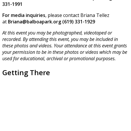
331-1991
For media inquiries
, please contact Briana Tellez
at
Briana@balboapark.org (619) 331-1929
At this event you may be photographed, videotaped or
recorded. By attending this event, you may be included in
these photos and videos. Your attendance at this event grants
your permission to be in these photos or videos which may be
used for educational, archival or promotional purposes.
Getting There