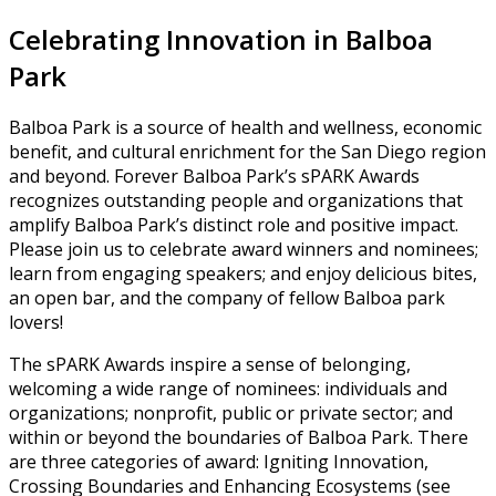
Celebrating Innovation in Balboa
Park
Balboa Park is a source of health and wellness, economic
benefit, and cultural enrichment for the San Diego region
and beyond. Forever Balboa Park’s sPARK Awards
recognizes outstanding people and organizations that
amplify Balboa Park’s distinct role and positive impact.
Please join us to celebrate award winners and nominees;
learn from engaging speakers; and enjoy delicious bites,
an open bar, and the company of fellow Balboa park
lovers!
The sPARK Awards inspire a sense of belonging,
welcoming a wide range of nominees: individuals and
organizations; nonprofit, public or private sector; and
within or beyond the boundaries of Balboa Park. There
are three categories of award: Igniting Innovation,
Crossing Boundaries and Enhancing Ecosystems (see