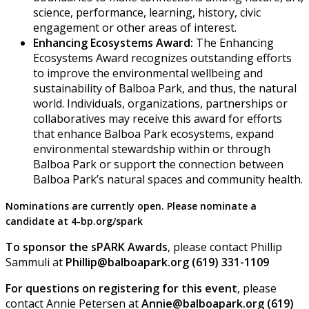
science, performance, learning, history, civic
engagement or other areas of interest.
Enhancing Ecosystems Award:
The Enhancing
Ecosystems Award recognizes outstanding efforts
to improve the environmental wellbeing and
sustainability of Balboa Park, and thus, the natural
world. Individuals, organizations, partnerships or
collaboratives may receive this award for efforts
that enhance Balboa Park ecosystems, expand
environmental stewardship within or through
Balboa Park or support the connection between
Balboa Park’s natural spaces and community health.
Nominations are currently open. Please nominate a
candidate at 4-bp.org/spark
To sponsor the sPARK Awards
, please contact Phillip
Sammuli at
Phillip@balboapark.org (619) 331-1109
F or questions on registering for this event
, please
contact Annie Petersen at
Annie@balboapark.org (619)