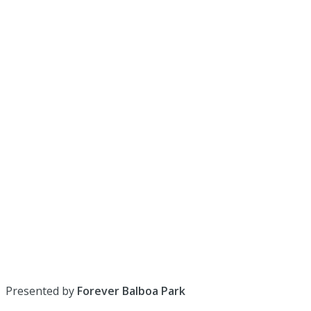
Presented by
Forever Balboa Park