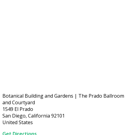
Botanical Building and Gardens | The Prado Ballroom
and Courtyard
1549 El Prado
San Diego, California 92101
United States
Get Directions