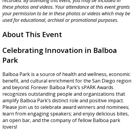
recorded. By attending this event, you may be included in
these photos and videos. Your attendance at this event grants
your permission to be in these photos or videos which may be
used for educational, archival or promotional purposes.
About This Event
Celebrating Innovation in Balboa
Park
Balboa Park is a source of health and wellness, economic
benefit, and cultural enrichment for the San Diego region
and beyond. Forever Balboa Park’s sPARK Awards
recognizes outstanding people and organizations that
amplify Balboa Park’s distinct role and positive impact.
Please join us to celebrate award winners and nominees;
learn from engaging speakers; and enjoy delicious bites,
an open bar, and the company of fellow Balboa park
lovers!