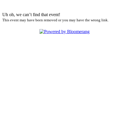
Uh oh, we can’t find that event!
This event may have been removed or you may have the wrong link.