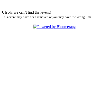
Uh oh, we can’t find that event!
This event may have been removed or you may have the wrong link.