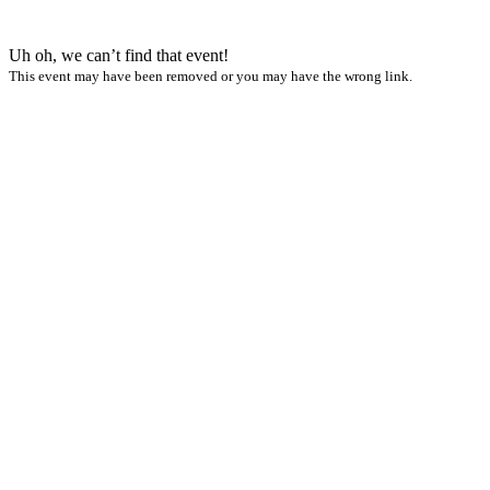
Uh oh, we can’t find that event!
This event may have been removed or you may have the wrong link.