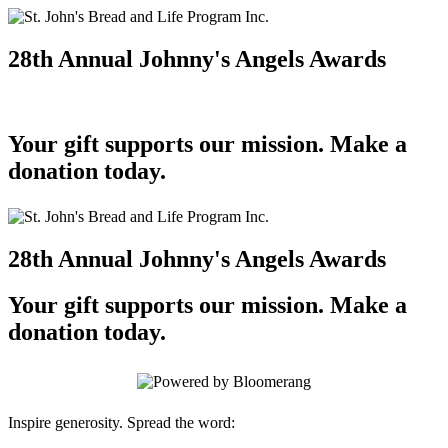
28th Annual Johnny's Angels Awards
Your gift supports our mission. Make a
donation today.
28th Annual Johnny's Angels Awards
Your gift supports our mission. Make a
donation today.
Inspire generosity. Spread the word: