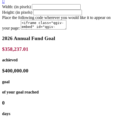

Width: (in pixels)
Height: (in pixels)
Place the following code wherever you would like it to appear on
your page:
2026 Annual Fund Goal
$358,237.01
achieved
$400,000.00
goal
of your goal reached
0
days