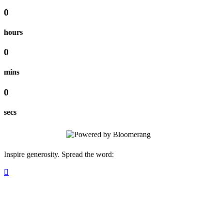
0
hours
0
mins
0
secs
Inspire generosity. Spread the word:
